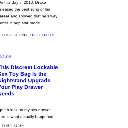
n this day in 2013, Drake
eleased the best song of his
areer and showed that he’s way
etter in pop star mode.
 TIMER SIDEN
AF
CALEB CATLIN
ex via
This Discreet Lockable
Sex Toy Bag Is the
Nightstand Upgrade
Your Play Drawer
Needs
 put a lock on my sex drawer.
ere’s what actually happened.
 TIMER SIDEN