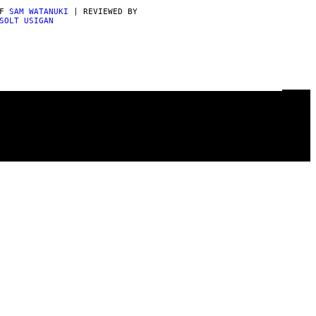
AF
SAM WATANUKI
| REVIEWED BY
SOLT USIGAN