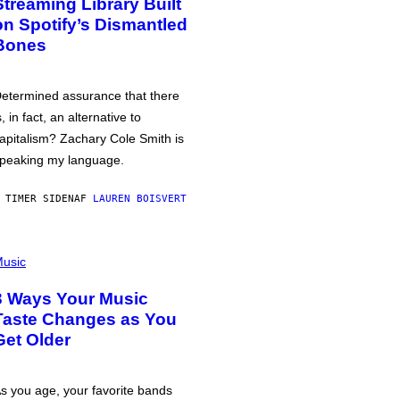
Streaming Library Built
on Spotify’s Dismantled
Bones
etermined assurance that there
s, in fact, an alternative to
apitalism? Zachary Cole Smith is
peaking my language.
 TIMER SIDEN
AF
LAUREN BOISVERT
usic
3 Ways Your Music
Taste Changes as You
Get Older
s you age, your favorite bands