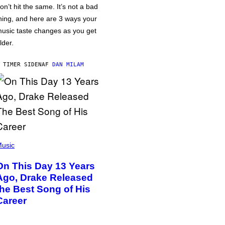
on’t hit the same. It’s not a bad
hing, and here are 3 ways your
usic taste changes as you get
lder.
 TIMER SIDEN
AF
DAN MILAM
usic
On This Day 13 Years
Ago, Drake Released
the Best Song of His
Career