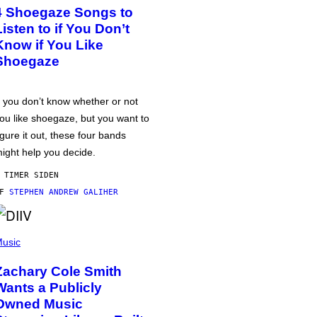
4 Shoegaze Songs to
Listen to if You Don’t
Know if You Like
Shoegaze
f you don’t know whether or not
ou like shoegaze, but you want to
igure it out, these four bands
ight help you decide.
 TIMER SIDEN
AF
STEPHEN ANDREW GALIHER
usic
Zachary Cole Smith
Wants a Publicly
Owned Music