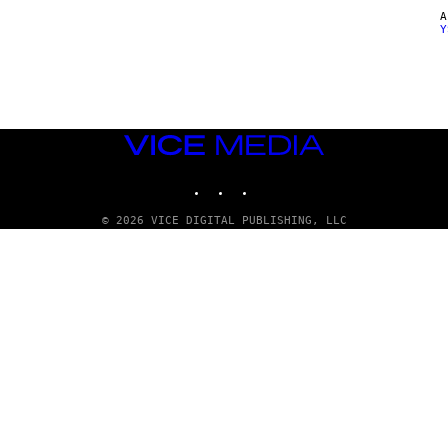
Y
VICE
MEDIA
INSTAGRAM
TIKTOK
YOUTUBE
© 2026 VICE DIGITAL PUBLISHING, LLC