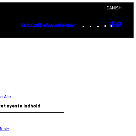
+ DANISH
Instagram
TikTok
YouTube
Google
Goog
Subscribe
Newsletter
Discove
Top
Posts
e Alle
et nyeste indhold
usic