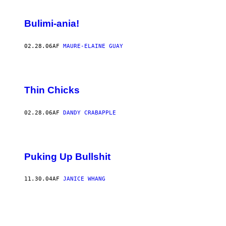
Bulimi-ania!
02.28.06
AF
MAURE-ELAINE GUAY
Thin Chicks
02.28.06
AF
DANDY CRABAPPLE
Puking Up Bullshit
11.30.04
AF
JANICE WHANG