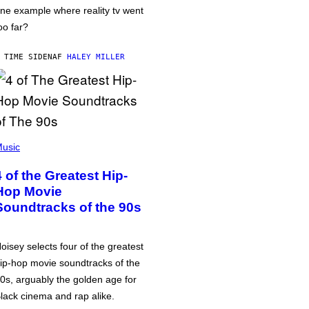
ne example where reality tv went
oo far?
 TIME SIDEN
AF
HALEY MILLER
usic
4 of the Greatest Hip-
Hop Movie
Soundtracks of the 90s
oisey selects four of the greatest
ip-hop movie soundtracks of the
0s, arguably the golden age for
lack cinema and rap alike.