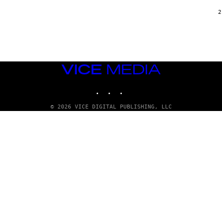
/
G
2
A
R
C
I
A
/
P
VICE
I
C
MEDIA
O
INSTAGRAM
TIKTOK
YOUTUBE
T
/
G
© 2026 VICE DIGITAL PUBLISHING, LLC
A
M
M
A
-
R
A
P
H
O
V
I
A
G
E