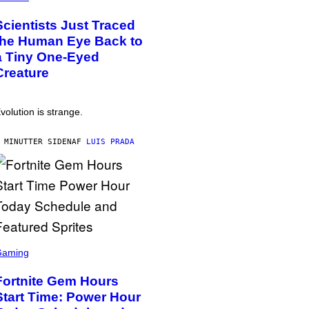
Scientists Just Traced
the Human Eye Back to
a Tiny One-Eyed
Creature
volution is strange.
 MINUTTER SIDEN
AF
LUIS PRADA
Gaming
Fortnite Gem Hours
Start Time: Power Hour