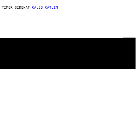
 TIMER SIDEN
AF
CALEB CATLIN