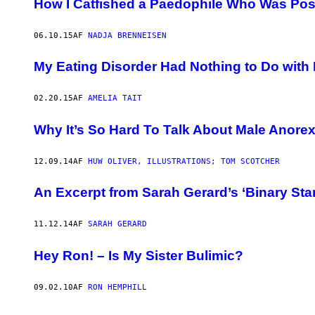
How I Catfished a Paedophile Who Was Pos
06.10.15
AF
NADJA BRENNEISEN
My Eating Disorder Had Nothing to Do with 
02.20.15
AF
AMELIA TAIT
Why It’s So Hard To Talk About Male Anorex
12.09.14
AF
HUW OLIVER, ILLUSTRATIONS; TOM SCOTCHER
An Excerpt from Sarah Gerard’s ‘Binary Star
11.12.14
AF
SARAH GERARD
Hey Ron! – Is My Sister Bulimic?
09.02.10
AF
RON HEMPHILL