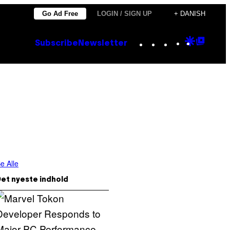
Go Ad Free
LOGIN / SIGN UP
+ DANISH
Instagram
TikTok
YouTube
Google
Goog
Subscribe
Newsletter
Discove
Top
Posts
e Alle
et nyeste indhold