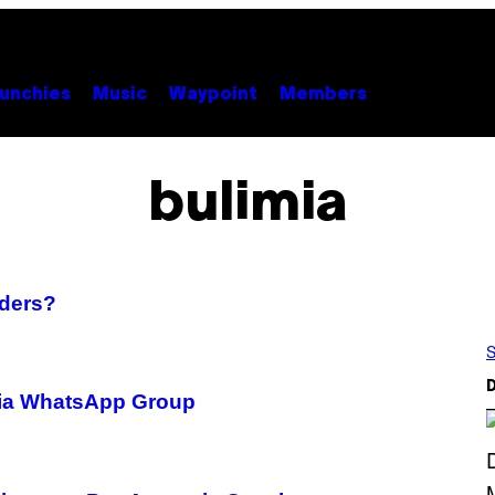
unchies
Music
Waypoint
Members
bulimia
rders?
S
D
xia WhatsApp Group