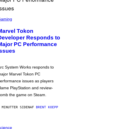
Gaming
Marvel Tokon
Developer Responds to
Major PC Performance
Issues
rc System Works responds to
ajor Marvel Tokon PC
erformance issues as players
lame PlayStation and review-
omb the game on Steam.
 MINUTTER SIDEN
AF
BRENT KOEPP
cience