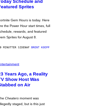
Today Schedule and
Featured Sprites
ortnite Gem Hours is today. Here
re the Power Hour start times, full
chedule, rewards, and featured
em Sprites for August 8.
9 MINUTTER SIDEN
AF
BRENT KOEPP
ntertainment
23 Years Ago, a Reality
TV Show Host Was
Stabbed on Air
The
Cheaters
moment was
llegedly staged, but is this just