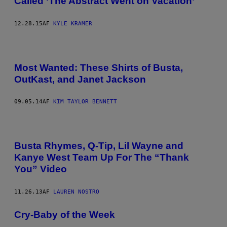
Called ‘The Abstract Went on Vacation’
12.28.15
AF
KYLE KRAMER
Most Wanted: These Shirts of Busta,
OutKast, and Janet Jackson
09.05.14
AF
KIM TAYLOR BENNETT
Busta Rhymes, Q-Tip, Lil Wayne and
Kanye West Team Up For The “Thank
You” Video
11.26.13
AF
LAUREN NOSTRO
Cry-Baby of the Week