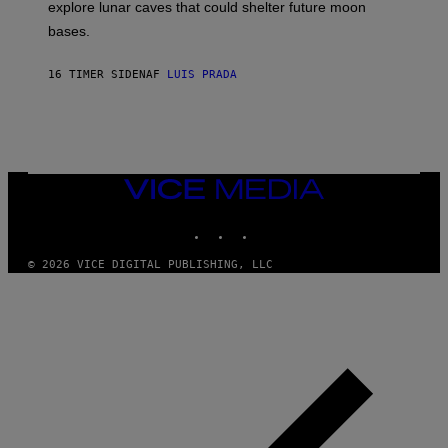
R
explore lunar caves that could shelter future moon
I
P
M
bases.
I
A
X
G
E
E
16 TIMER SIDEN
AF
LUIS PRADA
L
)
/
G
E
T
T
Y
I
VICE
M
MEDIA
A
INSTAGRAM
TIKTOK
YOUTUBE
G
E
S
© 2026 VICE DIGITAL PUBLISHING, LLC