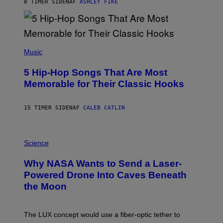
B
8 TIMER SIDEN
AF
ASHLEY FIKE
Y
R
E
E
S
(
A
P
Music
H
O
5 Hip-Hop Songs That Are Most
T
O
Memorable for Their Classic Hooks
B
Y
S
15 TIMER SIDEN
AF
CALEB CATLIN
T
E
V
E
P
G
H
Science
R
O
A
T
Why NASA Wants to Send a Laser-
N
O
I
:
Powered Drone Into Caves Beneath
T
N
the Moon
Z
A
/
S
W
A
I
;
The LUX concept would use a fiber-optic tether to
R
D
E