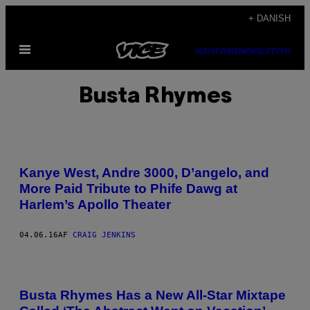
Spring
+ DANISH
til
Åbn
indhold
SUBSCRIBE
NEWSLETTER
Menu
Busta Rhymes
Kanye West, Andre 3000, D’angelo, and
More Paid Tribute to Phife Dawg at
Harlem’s Apollo Theater
04.06.16
AF
CRAIG JENKINS
Busta Rhymes Has a New All-Star Mixtape