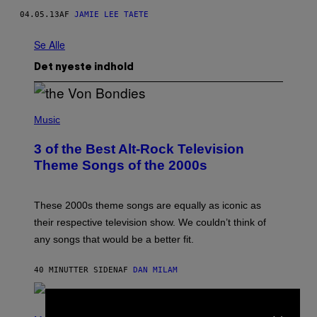
04.05.13
AF
JAMIE LEE TAETE
Se Alle
Det nyeste indhold
P
H
Music
O
T
3 of the Best Alt-Rock Television
O
B
Theme Songs of the 2000s
Y
J
A
M
These 2000s theme songs are equally as iconic as
I
their respective television show. We couldn’t think of
E
M
any songs that would be a better fit.
C
C
A
40 MINUTTER SIDEN
AF
DAN MILAM
R
T
H
×
P
Y