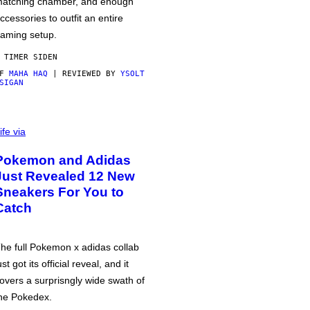
atching chamber, and enough
ccessories to outfit an entire
aming setup.
 TIMER SIDEN
AF
MAHA HAQ
| REVIEWED BY
YSOLT
SIGAN
ife via
Pokemon and Adidas
Just Revealed 12 New
Sneakers For You to
Catch
he full Pokemon x adidas collab
ust got its official reveal, and it
overs a surprisngly wide swath of
he Pokedex.