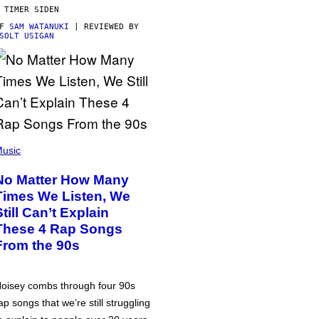
 TIMER SIDEN
AF
SAM WATANUKI
| REVIEWED BY
SOLT USIGAN
usic
No Matter How Many
Times We Listen, We
Still Can’t Explain
These 4 Rap Songs
From the 90s
oisey combs through four 90s
ap songs that we’re still struggling