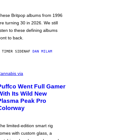
hese Britpop albums from 1996
re turning 30 in 2026. We still
isten to these defining albums
ront to back.
 TIMER SIDEN
AF
DAN MILAM
annabis via
Puffco Went Full Gamer
With Its Wild New
Plasma Peak Pro
Colorway
he limited-edition smart rig
omes with custom glass, a