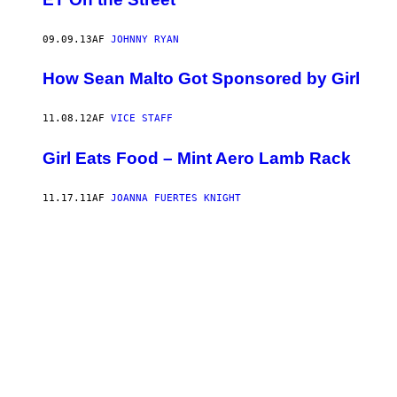
09.09.13
AF
JOHNNY RYAN
How Sean Malto Got Sponsored by Girl
11.08.12
AF
VICE STAFF
Girl Eats Food – Mint Aero Lamb Rack
11.17.11
AF
JOANNA FUERTES KNIGHT