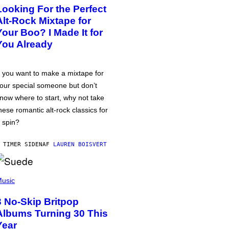
Looking For the Perfect
Alt-Rock Mixtape for
Your Boo? I Made It for
You Already
f you want to make a mixtape for
our special someone but don’t
now where to start, why not take
hese romantic alt-rock classics for
 spin?
 TIMER SIDEN
AF
LAUREN BOISVERT
usic
3 No-Skip Britpop
Albums Turning 30 This
Year