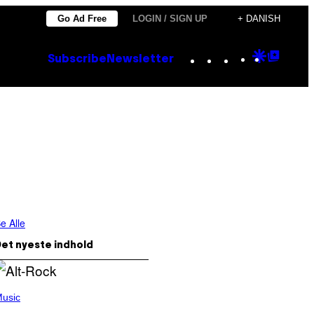
Go Ad Free
LOGIN / SIGN UP
+ DANISH
Instagram
TikTok
YouTube
Google
Goog
Subscribe
Newsletter
Discove
Top
Posts
e Alle
et nyeste indhold
usic