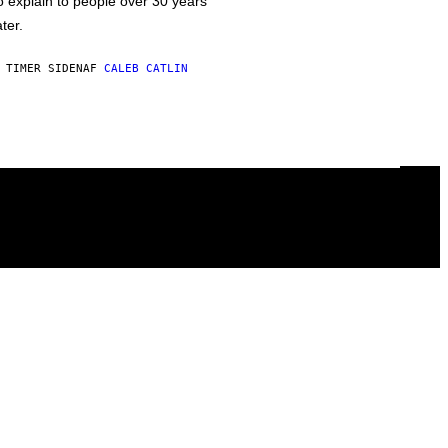
o explain to people over 30 years
ater.
 TIMER SIDEN
AF
CALEB CATLIN