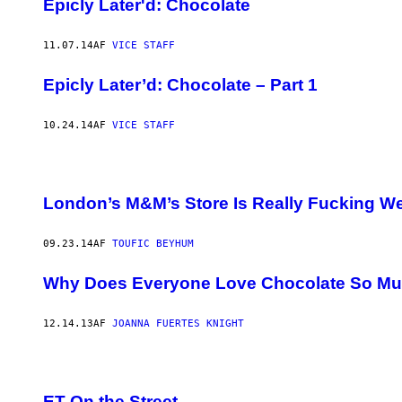
Epicly Later'd: Chocolate
11.07.14
AF
VICE STAFF
Epicly Later’d: Chocolate – Part 1
10.24.14
AF
VICE STAFF
London’s M&M’s Store Is Really Fucking We
09.23.14
AF
TOUFIC BEYHUM
Why Does Everyone Love Chocolate So M
12.14.13
AF
JOANNA FUERTES KNIGHT
ET On the Street