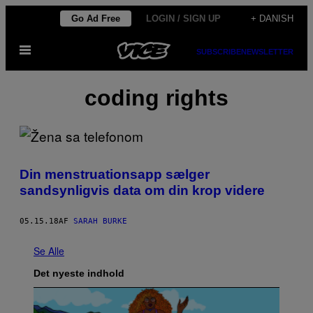
Spring
Go Ad Free
LOGIN / SIGN UP
+ DANISH
til
Åbn
indhold
SUBSCRIBE
NEWSLETTER
Menu
coding rights
Din menstruationsapp sælger
sandsynligvis data om din krop videre
05.15.18
AF
SARAH BURKE
Se Alle
Det nyeste indhold