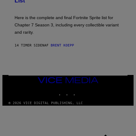
List
H
E
O
T
T
T
:
Here is the complete and final Fortnite Sprite list for
Y
E
I
P
Chapter 7 Season 3, including every collectible variant
M
I
A
and rarity.
C
G
G
E
A
S
14 TIMER SIDEN
AF
BRENT KOEPP
M
F
E
O
S
R
L
I
V
E
VICE
N
MEDIA
A
T
INSTAGRAM
TIKTOK
YOUTUBE
I
O
© 2026 VICE DIGITAL PUBLISHING, LLC
N
)