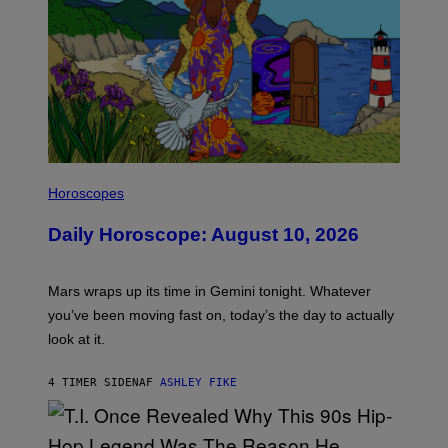
I
L
Horoscopes
L
U
Daily Horoscope: August 10, 2026
S
T
R
A
Mars wraps up its time in Gemini tonight. Whatever
T
I
you’ve been moving fast on, today’s the day to actually
O
look at it.
N
B
Y
4 TIMER SIDEN
AF
ASHLEY FIKE
R
E
E
S
A