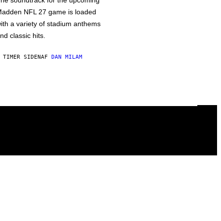
he soundtrack for the upcoming
adden NFL 27 game is loaded
ith a variety of stadium anthems
nd classic hits.
 TIMER SIDEN
AF
DAN MILAM