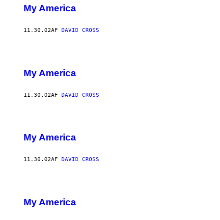
My America
11.30.02
AF
DAVID CROSS
My America
11.30.02
AF
DAVID CROSS
My America
11.30.02
AF
DAVID CROSS
My America