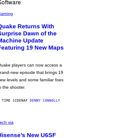
Gaming
Quake Returns With
Surprise Dawn of the
Machine Update
Featuring 19 New Maps
uake players can now access a
rand-new episode that brings 19
ew levels and some familiar foes
o the shooter.
 TIME SIDEN
AF
DENNY CONNOLLY
ech via
Hisense’s New U6SF