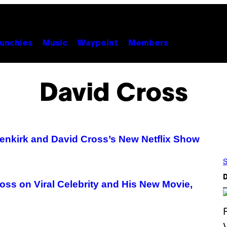
unchies
Music
Waypoint
Members
David Cross
enkirk and David Cross’s New Netflix Show
S
D
ss on Viral Celebrity and His New Movie,