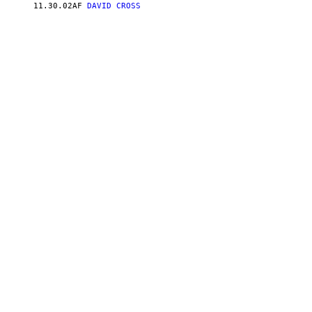
11.30.02
AF
DAVID CROSS