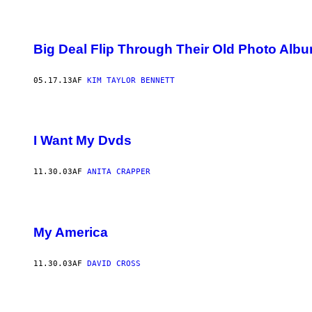
Big Deal Flip Through Their Old Photo Alb
05.17.13
AF
KIM TAYLOR BENNETT
I Want My Dvds
11.30.03
AF
ANITA CRAPPER
My America
11.30.03
AF
DAVID CROSS