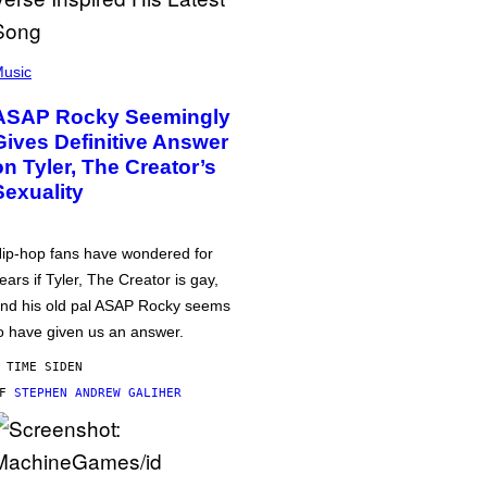
usic
ASAP Rocky Seemingly
Gives Definitive Answer
on Tyler, The Creator’s
Sexuality
ip-hop fans have wondered for
ears if Tyler, The Creator is gay,
nd his old pal ASAP Rocky seems
o have given us an answer.
 TIME SIDEN
AF
STEPHEN ANDREW GALIHER