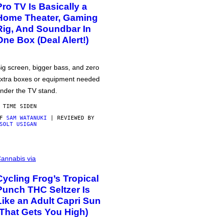
Pro TV Is Basically a
Home Theater, Gaming
Rig, And Soundbar In
One Box (Deal Alert!)
ig screen, bigger bass, and zero
xtra boxes or equipment needed
nder the TV stand.
 TIME SIDEN
AF
SAM WATANUKI
| REVIEWED BY
SOLT USIGAN
annabis via
Cycling Frog’s Tropical
Punch THC Seltzer Is
Like an Adult Capri Sun
(That Gets You High)