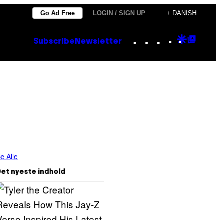
Go Ad Free
LOGIN / SIGN UP
+ DANISH
Instagram
TikTok
YouTube
Google
Goog
Subscribe
Newsletter
Discove
Top
Posts
e Alle
et nyeste indhold