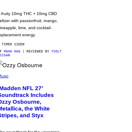
 fruity 10mg THC + 10mg CBD
eltzer with passionfruit, mango,
ineapple, lime, and cocktail-
eplacement energy.
 TIMER SIDEN
AF
MAHA HAQ
| REVIEWED BY
YSOLT
SIGAN
usic
‘Madden NFL 27’
Soundtrack Includes
Ozzy Osbourne,
Metallica, the White
Stripes, and Styx