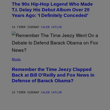
O
The 90s Hip-Hop Legend Who Made
T
O
T.I. Delay His Debut Album Over 20
B
Years Ago: ‘I Definitely Conceded’
Y
J
O
H
14 TIMER SIDEN
AF
CALEB CATLIN
N
N
Y
N
U
N
E
(
Z
P
Music
/
H
W
O
I
Remember the Time Jeezy Clapped
T
R
O
Back at Bill O’Reilly and Fox News in
E
B
I
Defense of Barack Obama?
Y
M
T
A
I
G
M
15 TIMER SIDEN
AF
CALEB CATLIN
E
M
)
O
S
E