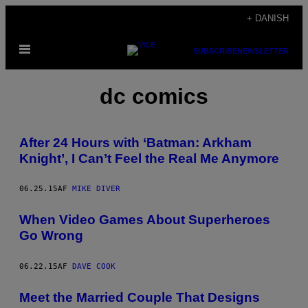
Spring
+ DANISH
til
Åbn
indhold
SUBSCRIBE
NEWSLETTER
Menu
dc comics
After 24 Hours with ‘Batman: Arkham
Knight’, I Can’t Feel the Real Me Anymore
06.25.15
AF
MIKE DIVER
When Video Games About Superheroes
Go Wrong
06.22.15
AF
DAVE COOK
Meet the Married Couple That Designs