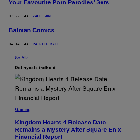
Your Favourite Porn Parodies’ Sets
07.22.14
AF
ZACH SOKOL
Batman Comics
04.14.14
AF
PATRICK KYLE
Se Alle
Det nyeste indhold
S
C
Gaming
R
E
Kingdom Hearts 4 Release Date
E
N
Remains a Mystery After Square Enix
S
Financial Report
H