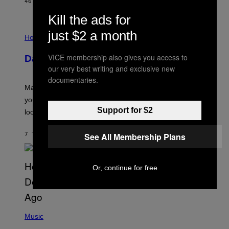
46 MINUTTER SIDEN
AF
BRENT KOEPP
A
M
Kill the ads for
E
I
S
just $2 a month
L
Horoscopes
L
U
VICE membership also gives you access to
Daily Horoscope: August 10, 2026
S
T
our very best writing and exclusive new
R
documentaries.
A
Mars wraps up its time in Gemini tonight. Whatever
T
I
you’ve been moving fast on, today’s the day to actually
O
Support for $2
look at it.
N
B
Y
7 TIMER SIDEN
AF
ASHLEY FIKE
See All Membership Plans
R
E
E
S
A
Or, continue for free
.
(
P
Music
H