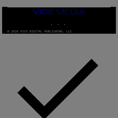
N
F
E
VICE
L
MEDIA
D
E
INSTAGRAM
TIKTOK
YOUTUBE
R
/
© 2026 VICE DIGITAL PUBLISHING, LLC
G
E
T
T
Y
I
M
A
G
E
S
)