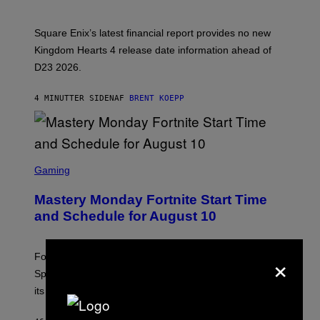
O
T
:
Square Enix’s latest financial report provides no new
S
Q
Kingdom Hearts 4 release date information ahead of
U
D23 2026.
A
R
E
4 MINUTTER SIDEN
AF
BRENT KOEPP
E
N
I
X
S
C
Gaming
R
E
Mastery Monday Fortnite Start Time
E
N
and Schedule for August 10
S
H
O
×
T
Fortnite Mastery Monday returns August 10 with double
:
Sprite XP and Dust. Here is what time the event starts,
E
P
its schedule and every bonus.
I
C
G