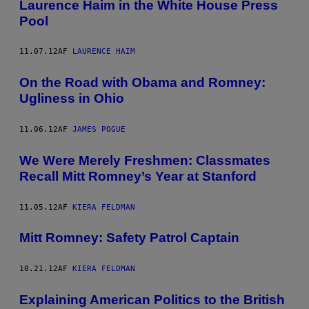
Laurence Haim in the White House Press
Pool
11.07.12
AF
LAURENCE HAIM
On the Road with Obama and Romney:
Ugliness in Ohio
11.06.12
AF
JAMES POGUE
We Were Merely Freshmen: Classmates
Recall Mitt Romney’s Year at Stanford
11.05.12
AF
KIERA FELDMAN
Mitt Romney: Safety Patrol Captain
10.21.12
AF
KIERA FELDMAN
Explaining American Politics to the British