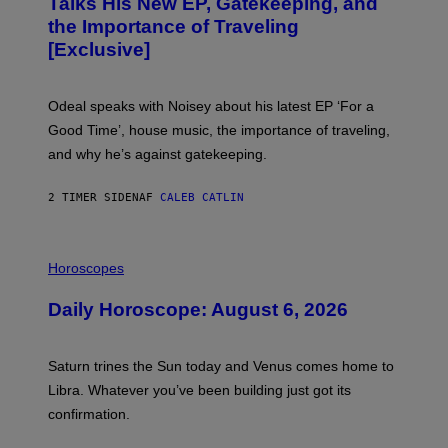
Talks His New EP, Gatekeeping, and
V
the Importance of Traveling
I
A
[Exclusive]
M
A
R
K
Odeal speaks with Noisey about his latest EP ‘For a
C
Good Time’, house music, the importance of traveling,
L
E
and why he’s against gatekeeping.
N
N
O
2 TIMER SIDEN
AF
CALEB CATLIN
N
)
I
L
Horoscopes
L
U
Daily Horoscope: August 6, 2026
S
T
R
A
Saturn trines the Sun today and Venus comes home to
T
I
Libra. Whatever you’ve been building just got its
O
confirmation.
N
B
Y