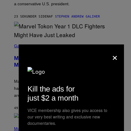
a conservative U.S. president.
P
S
/
23 SEKUNDER SIDEN
AF
STEPHEN ANDREW GALIHER
G
E
T
T
Y
I
S
M
C
Gaming
A
×
R
G
E
E
Marvel Tokon Year 1 DLC Fighters
E
S
N
Might Have Just Leaked
S
H
O
T
Marvel Tokon’s remaining Year 1 DLC fighters may
:
Kill the ads for
have leaked through the official First Strike comic. Here
P
L
are the three rumored characters.
just $2 a month
A
Y
S
49 MINUTTER SIDEN
AF
BRENT KOEPP
VICE membership also gives you access to
T
A
our very best writing and exclusive new
T
documentaries.
(
I
P
Music
O