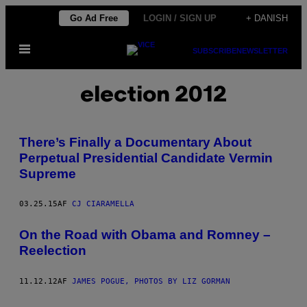
Spring
Go Ad Free
LOGIN / SIGN UP
+ DANISH
til
Åbn
indhold
SUBSCRIBE
NEWSLETTER
Menu
election 2012
There’s Finally a Documentary About
Perpetual Presidential Candidate Vermin
Supreme
03.25.15
AF
CJ CIARAMELLA
On the Road with Obama and Romney –
Reelection
11.12.12
AF
JAMES POGUE, PHOTOS BY LIZ GORMAN