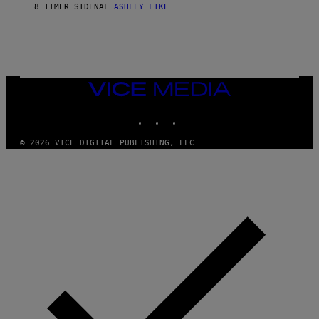
8 TIMER SIDEN
AF
ASHLEY FIKE
R
E
E
S
A
.
VICE
MEDIA
INSTAGRAM
TIKTOK
YOUTUBE
© 2026 VICE DIGITAL PUBLISHING, LLC