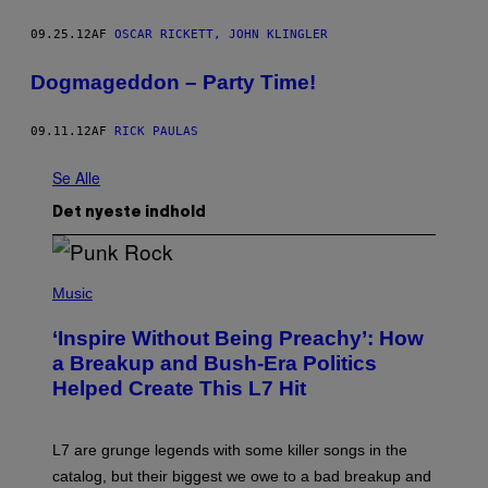
09.25.12
AF
OSCAR RICKETT, JOHN KLINGLER
Dogmageddon – Party Time!
09.11.12
AF
RICK PAULAS
Se Alle
Det nyeste indhold
P
H
Music
O
T
‘Inspire Without Being Preachy’: How
O
B
a Breakup and Bush-Era Politics
Y
Helped Create This L7 Hit
G
I
E
K
L7 are grunge legends with some killer songs in the
N
A
catalog, but their biggest we owe to a bad breakup and
E