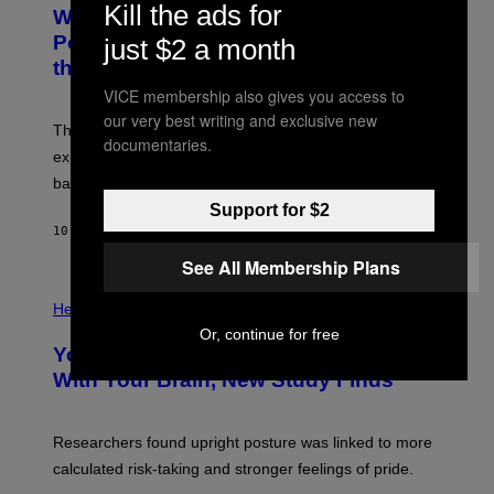
T
Kill the ads for
Why NASA Wants to Send a Laser-
N
O
I
:
Powered Drone Into Caves Beneath
just $2 a month
T
N
the Moon
Z
A
/
S
VICE membership also gives you access to
W
A
I
our very best writing and exclusive new
;
The LUX concept would use a fiber-optic tether to
R
D
documentaries.
E
R
explore lunar caves that could shelter future moon
I
P
M
bases.
I
A
X
Support for $2
G
E
E
10 TIMER SIDEN
AF
LUIS PRADA
L
)
/
See All Membership Plans
G
E
P
T
H
Health
T
O
Or, continue for free
Y
T
I
Your Desk Height Could Be Messing
O
M
:
With Your Brain, New Study Finds
A
B
G
A
E
T
S
U
Researchers found upright posture was linked to more
H
calculated risk-taking and stronger feelings of pride.
A
N