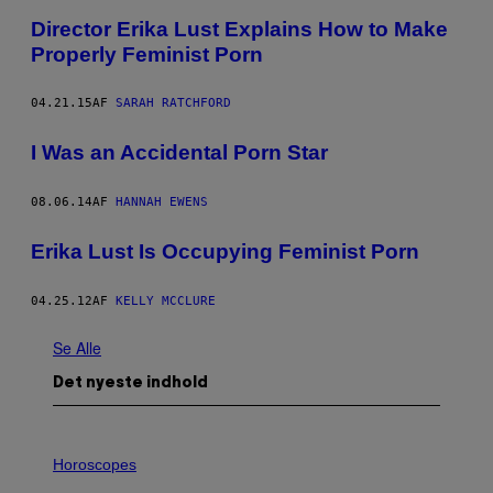
Director Erika Lust Explains How to Make
Properly Feminist Porn
04.21.15
AF
SARAH RATCHFORD
I Was an Accidental Porn Star
08.06.14
AF
HANNAH EWENS
Erika Lust Is Occupying Feminist Porn
04.25.12
AF
KELLY MCCLURE
Se Alle
Det nyeste indhold
I
L
Horoscopes
L