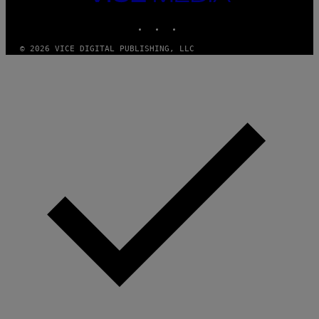
M
MEDIA
Y
INSTAGRAM
TIKTOK
YOUTUBE
T
H
A
© 2026 VICE DIGITAL PUBLISHING, LLC
N
T
H
O
S
E
I
N
Q
U
E
S
T
I
O
N
.
P
H
O
T
O
:
M
A