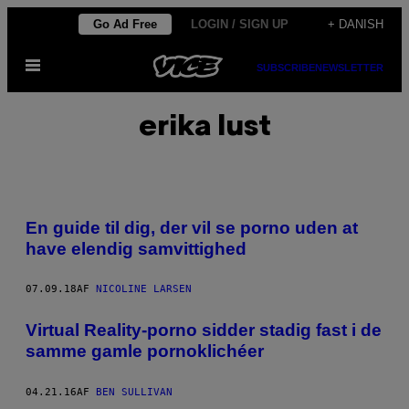
Spring
Go Ad Free
LOGIN / SIGN UP
+ DANISH
til
Åbn
indhold
SUBSCRIBE
NEWSLETTER
Menu
erika lust
En guide til dig, der vil se porno uden at
have elendig samvittighed
07.09.18
AF
NICOLINE LARSEN
Virtual Reality-porno sidder stadig fast i de
samme gamle pornoklichéer
04.21.16
AF
BEN SULLIVAN