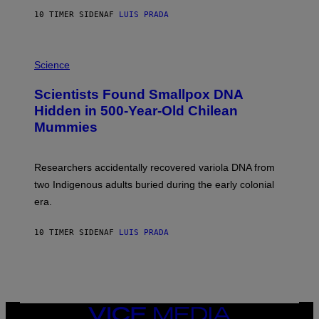
T
10 TIMER SIDEN
AF
LUIS PRADA
O
K
E
R
A
/
M
Science
G
U
E
C
Scientists Found Smallpox DNA
T
H
T
,
Hidden in 500-Year-Old Chilean
Y
M
I
Mummies
U
M
C
A
H
G
O
Researchers accidentally recovered variola DNA from
E
L
S
D
two Indigenous adults buried during the early colonial
E
era.
R
C
H
10 TIMER SIDEN
AF
LUIS PRADA
I
L
E
A
N
M
U
M
VICE