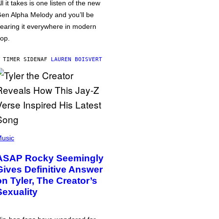
ll it takes is one listen of the new
en Alpha Melody and you’ll be
earing it everywhere in modern
op.
 TIMER SIDEN
AF
LAUREN BOISVERT
usic
ASAP Rocky Seemingly
Gives Definitive Answer
on Tyler, The Creator’s
Sexuality