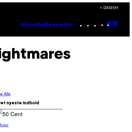
+ DANISH
Instagram
TikTok
YouTube
Google
Goog
Subscribe
Newsletter
Discove
Top
Posts
ightmares
e Alle
et nyeste indhold
usic