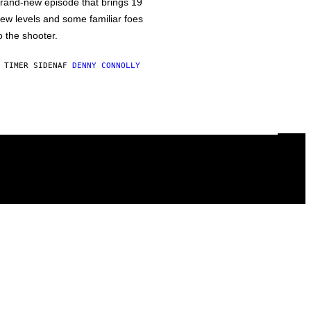
rand-new episode that brings 19
ew levels and some familiar foes
o the shooter.
 TIMER SIDEN
AF
DENNY CONNOLLY