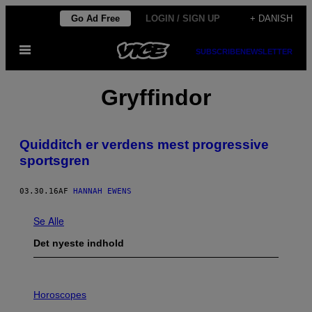
Spring
Go Ad Free
LOGIN / SIGN UP
+ DANISH
til
Åbn
indhold
SUBSCRIBE
NEWSLETTER
Menu
Gryffindor
Quidditch er verdens mest progressive
sportsgren
03.30.16
AF
HANNAH EWENS
Se Alle
Det nyeste indhold
I
L
Horoscopes
L