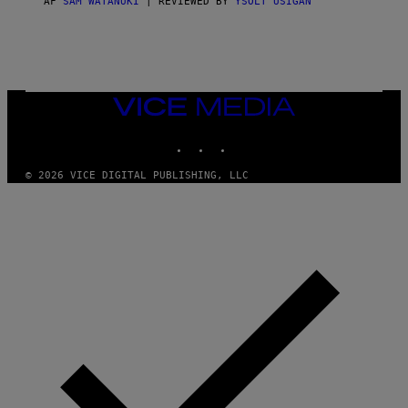
AF
SAM WATANUKI
| REVIEWED BY
YSOLT USIGAN
/
N
I
N
T
E
N
VICE
D
MEDIA
O
INSTAGRAM
TIKTOK
YOUTUBE
© 2026 VICE DIGITAL PUBLISHING, LLC