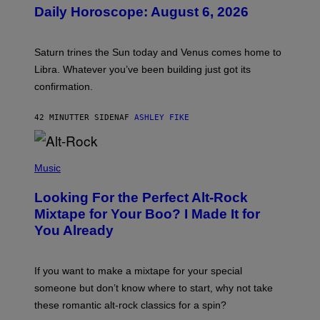
U
Daily Horoscope: August 6, 2026
S
T
R
A
Saturn trines the Sun today and Venus comes home to
T
I
Libra. Whatever you’ve been building just got its
O
confirmation.
N
B
Y
42 MINUTTER SIDEN
AF
ASHLEY FIKE
R
E
E
S
(
A
P
Music
.
H
O
Looking For the Perfect Alt-Rock
T
O
Mixtape for Your Boo? I Made It for
B
You Already
Y
M
I
C
If you want to make a mixtape for your special
K
H
someone but don’t know where to start, why not take
U
these romantic alt-rock classics for a spin?
T
S