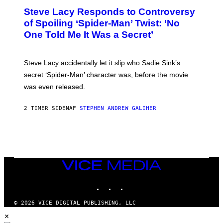
T
S
Steve Lacy Responds to Controversy
O
T
B
of Spoiling ‘Spider-Man’ Twist: ‘No
Y
One Told Me It Was a Secret’
J
A
M
I
Steve Lacy accidentally let it slip who Sadie Sink’s
E
M
secret ‘Spider-Man’ character was, before the movie
C
was even released.
C
A
R
2 TIMER SIDEN
AF
STEPHEN ANDREW GALIHER
T
H
Y
/
G
E
T
T
VICE
Y
MEDIA
I
INSTAGRAM
TIKTOK
YOUTUBE
M
A
G
© 2026 VICE DIGITAL PUBLISHING, LLC
E
×
S