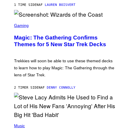
T
1 TIME SIDEN
AF
LAUREN BOISVERT
Z
/
F
I
S
L
C
Gaming
M
R
M
E
A
Magic: The Gathering Confirms
E
G
N
Themes for 5 New Star Trek Decks
I
S
C
H
O
T
Trekkies will soon be able to use these themed decks
:
to learn how to play Magic: The Gathering through the
W
I
lens of Star Trek.
Z
A
R
2 TIMER SIDEN
AF
DENNY CONNOLLY
D
S
O
F
T
H
E
P
C
H
Music
O
O
A