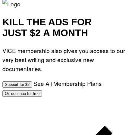
KILL THE ADS FOR
JUST $2 A MONTH
VICE membership also gives you access to our
very best writing and exclusive new
documentaries.
See All Membership Plans
Support for $2
Or, continue for free