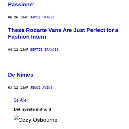
Passione’
06.26.13
AF
JAMES FRANCO
These Rodarte Vans Are Just Perfect for a
Fashion Intern
04.12.13
AF
BERTIE BRANDES
De Nimes
03.12.13
AF
JENNI AVINS
Se Alle
Det nyeste indhold
P