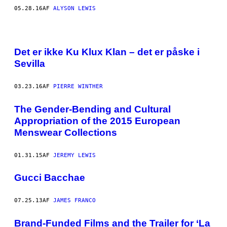
05.28.16
AF
ALYSON LEWIS
Det er ikke Ku Klux Klan – det er påske i
Sevilla
03.23.16
AF
PIERRE WINTHER
The Gender-Bending and Cultural
Appropriation of the 2015 European
Menswear Collections
01.31.15
AF
JEREMY LEWIS
Gucci Bacchae
07.25.13
AF
JAMES FRANCO
Brand-Funded Films and the Trailer for ‘La