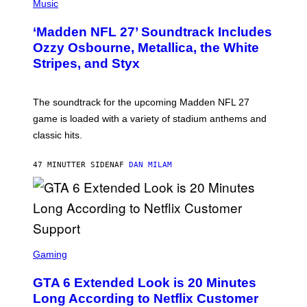
H
Music
O
T
‘Madden NFL 27’ Soundtrack Includes
O
B
Ozzy Osbourne, Metallica, the White
Y
Stripes, and Styx
N
I
C
K
The soundtrack for the upcoming Madden NFL 27
L
A
game is loaded with a variety of stadium anthems and
H
classic hits.
A
M
/
47 MINUTTER SIDEN
AF
DAN MILAM
G
E
T
T
Y
I
M
A
S
G
C
Gaming
E
R
S
E
GTA 6 Extended Look is 20 Minutes
E
N
Long According to Netflix Customer
S