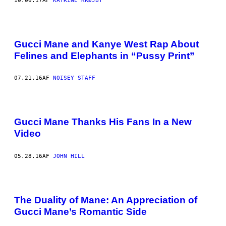
10.06.17
AF
KATRINE KRØJBY
Gucci Mane and Kanye West Rap About
Felines and Elephants in “Pussy Print”
07.21.16
AF
NOISEY STAFF
Gucci Mane Thanks His Fans In a New
Video
05.28.16
AF
JOHN HILL
The Duality of Mane: An Appreciation of
Gucci Mane’s Romantic Side