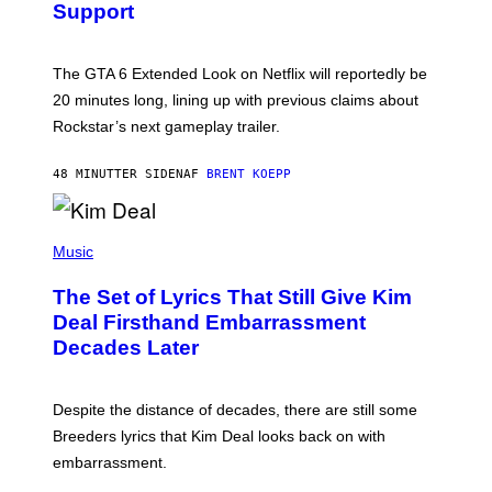
Support
H
O
T
:
The GTA 6 Extended Look on Netflix will reportedly be
R
O
20 minutes long, lining up with previous claims about
C
Rockstar’s next gameplay trailer.
K
S
T
48 MINUTTER SIDEN
AF
BRENT KOEPP
A
R
G
A
P
M
H
Music
E
O
S
T
,
The Set of Lyrics That Still Give Kim
O
N
B
Deal Firsthand Embarrassment
E
Y
T
Decades Later
J
F
E
L
F
I
F
X
Despite the distance of decades, there are still some
K
R
Breeders lyrics that Kim Deal looks back on with
A
embarrassment.
V
I