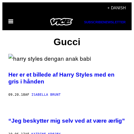
Spring
+ DANISH
til
Åbn
indhold
SUBSCRIBE
NEWSLETTER
Menu
Gucci
Her er et billede af Harry Styles med en
gris i hånden
09.20.18
AF
ISABELLA BRUNT
“Jeg beskytter mig selv ved at være ærlig”