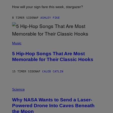
T
I
How will your sign fare this week, stargazer?
O
N
B
8 TIMER SIDEN
AF
ASHLEY FIKE
Y
R
E
E
S
(
A
P
Music
H
O
5 Hip-Hop Songs That Are Most
T
O
Memorable for Their Classic Hooks
B
Y
S
15 TIMER SIDEN
AF
CALEB CATLIN
T
E
V
E
P
G
H
Science
R
O
A
T
Why NASA Wants to Send a Laser-
N
O
I
:
Powered Drone Into Caves Beneath
T
N
the Moon
Z
A