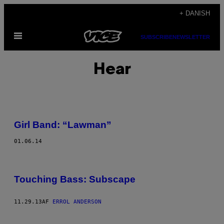
Spring
+ DANISH
til
Åbn
indhold
SUBSCRIBE
NEWSLETTER
Menu
Hear
Girl Band: “Lawman”
01.06.14
Touching Bass: Subscape
11.29.13
AF
ERROL ANDERSON