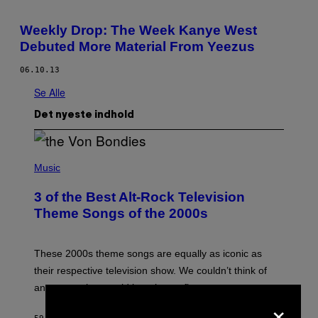
Weekly Drop: The Week Kanye West
Debuted More Material From Yeezus
06.10.13
Se Alle
Det nyeste indhold
P
H
Music
O
T
3 of the Best Alt-Rock Television
O
B
Theme Songs of the 2000s
Y
J
A
M
These 2000s theme songs are equally as iconic as
I
their respective television show. We couldn’t think of
E
M
any songs that would be a better fit.
C
×
C
A