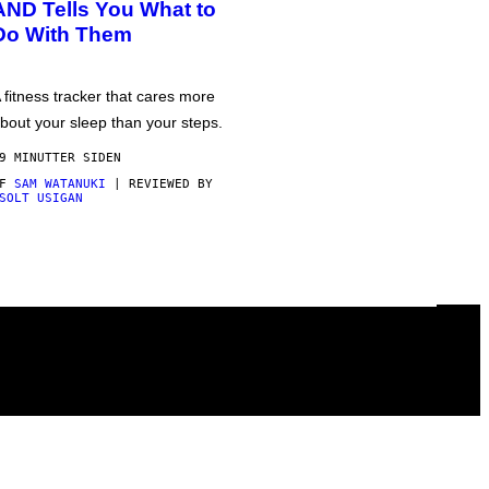
AND Tells You What to
Do With Them
 fitness tracker that cares more
bout your sleep than your steps.
9 MINUTTER SIDEN
AF
SAM WATANUKI
| REVIEWED BY
SOLT USIGAN