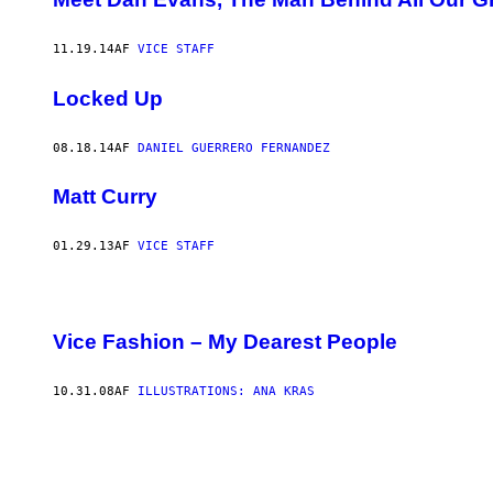
11.19.14
AF
VICE STAFF
Locked Up
08.18.14
AF
DANIEL GUERRERO FERNANDEZ
Matt Curry
01.29.13
AF
VICE STAFF
Vice Fashion – My Dearest People
10.31.08
AF
ILLUSTRATIONS: ANA KRAS