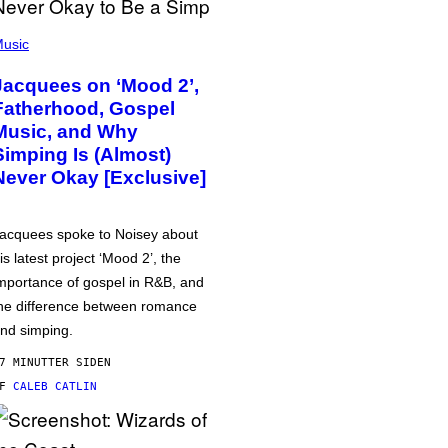
usic
Jacquees on ‘Mood 2’,
Fatherhood, Gospel
Music, and Why
Simping Is (Almost)
Never Okay [Exclusive]
acquees spoke to Noisey about
is latest project ‘Mood 2’, the
mportance of gospel in R&B, and
he difference between romance
nd simping.
7 MINUTTER SIDEN
AF
CALEB CATLIN