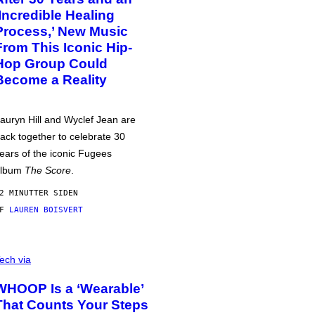
‘Incredible Healing
Process,’ New Music
From This Iconic Hip-
Hop Group Could
Become a Reality
auryn Hill and Wyclef Jean are
ack together to celebrate 30
ears of the iconic Fugees
album
The Score
.
2 MINUTTER SIDEN
AF
LAUREN BOISVERT
ech via
WHOOP Is a ‘Wearable’
That Counts Your Steps