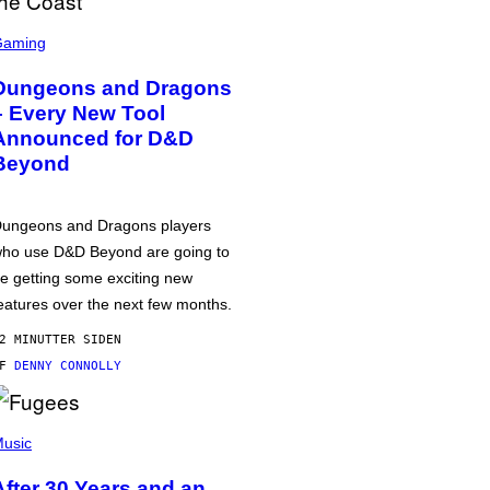
Gaming
Dungeons and Dragons
– Every New Tool
Announced for D&D
Beyond
ungeons and Dragons players
ho use D&D Beyond are going to
e getting some exciting new
eatures over the next few months.
2 MINUTTER SIDEN
AF
DENNY CONNOLLY
usic
After 30 Years and an