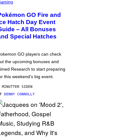
Gaming
Pokémon GO Fire and
Ice Hatch Day Event
Guide – All Bonuses
and Special Hatches
okemon GO players can check
ut the upcoming bonuses and
imed Research to start preparing
or this weekend’s big event.
 MINUTTER SIDEN
AF
DENNY CONNOLLY