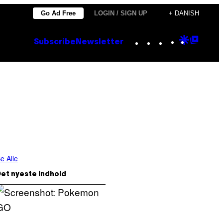
Go Ad Free
LOGIN / SIGN UP
+ DANISH
Instagram
TikTok
YouTube
Google
Goog
Subscribe
Newsletter
Discove
Top
Posts
e Alle
et nyeste indhold