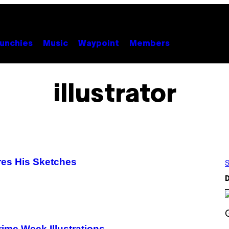
unchies
Music
Waypoint
Members
illustrator
ares His Sketches
S
D
S
ime Week Illustrations