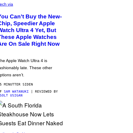
ech via
You Can’t Buy the New-
Chip, Speedier Apple
Watch Ultra 4 Yet, But
These Apple Watches
Are On Sale Right Now
he Apple Watch Ultra 4 is
ashionably late. These other
ptions aren’t.
5 MINUTTER SIDEN
AF
SAM WATANUKI
| REVIEWED BY
SOLT USIGAN