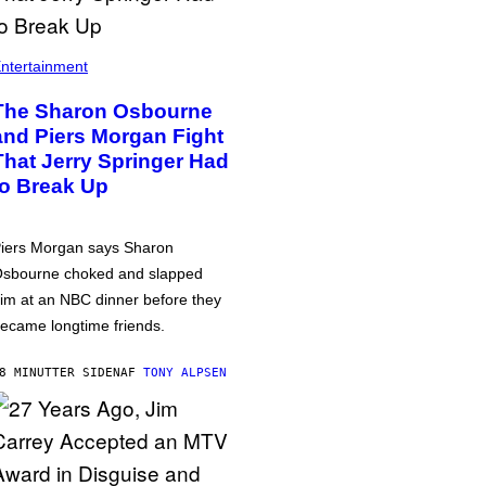
ntertainment
The Sharon Osbourne
and Piers Morgan Fight
That Jerry Springer Had
to Break Up
iers Morgan says Sharon
sbourne choked and slapped
im at an NBC dinner before they
ecame longtime friends.
8 MINUTTER SIDEN
AF
TONY ALPSEN