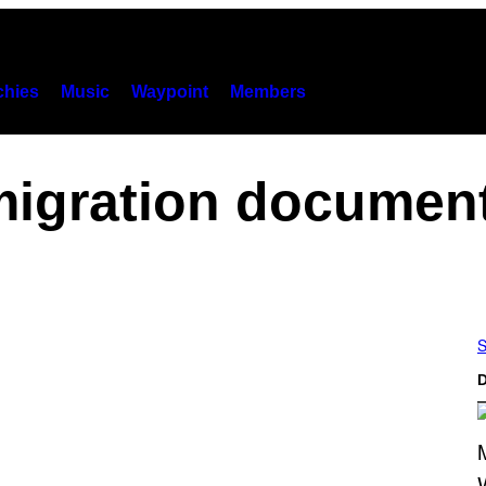
hies
Music
Waypoint
Members
igration documen
S
D