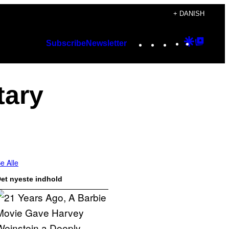
+ DANISH
Instagram
TikTok
YouTube
Google
Googl
Subscribe
Newsletter
Discover
Top
Posts
tary
e Alle
et nyeste indhold