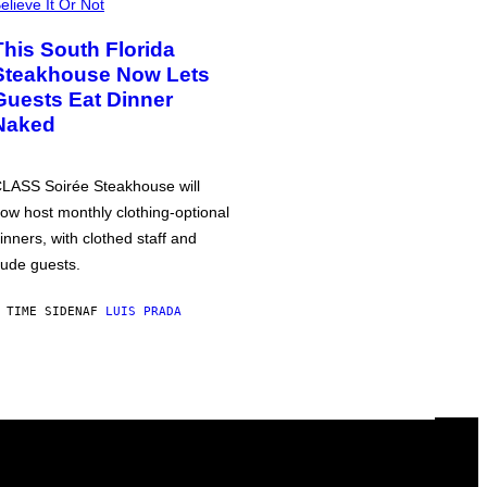
elieve It Or Not
This South Florida
Steakhouse Now Lets
Guests Eat Dinner
Naked
LASS Soirée Steakhouse will
ow host monthly clothing-optional
inners, with clothed staff and
ude guests.
 TIME SIDEN
AF
LUIS PRADA