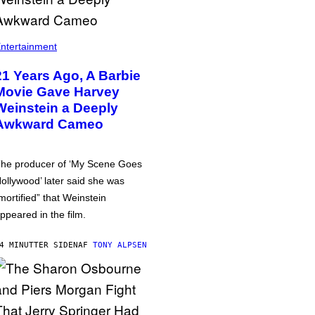
ntertainment
21 Years Ago, A Barbie
Movie Gave Harvey
Weinstein a Deeply
Awkward Cameo
he producer of ‘My Scene Goes
ollywood’ later said she was
mortified” that Weinstein
ppeared in the film.
4 MINUTTER SIDEN
AF
TONY ALPSEN