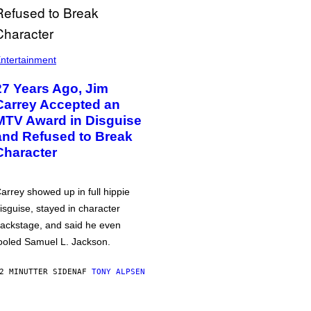
ntertainment
27 Years Ago, Jim
Carrey Accepted an
MTV Award in Disguise
and Refused to Break
Character
arrey showed up in full hippie
isguise, stayed in character
ackstage, and said he even
ooled Samuel L. Jackson.
2 MINUTTER SIDEN
AF
TONY ALPSEN