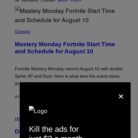
36 SEKUNDER SIDEN
AF
BRENT KOEPP
E
N
I
X
S
C
Gaming
R
E
Mastery Monday Fortnite Start Time
E
N
and Schedule for August 10
S
H
O
T
Fortnite Mastery Monday returns August 10 with double
:
Sprite XP and Dust. Here is what time the event starts,
E
P
its schedule and every bonus.
I
×
C
G
43 MINUTTER SIDEN
AF
BRENT KOEPP
A
M
E
I
S
L
Horoscopes
L
Kill the ads for
U
Daily Horoscope: August 10, 2026
S
T