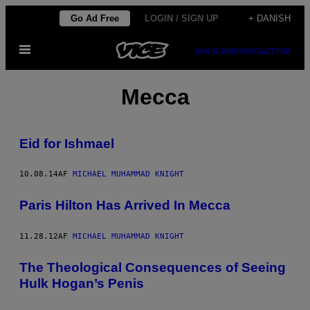
Spring
Go Ad Free
LOGIN / SIGN UP
+ DANISH
til
Åbn
indhold
SUBSCRIBE
NEWSLETTER
Menu
Mecca
Eid for Ishmael
10.08.14
AF
MICHAEL MUHAMMAD KNIGHT
Paris Hilton Has Arrived In Mecca
11.28.12
AF
MICHAEL MUHAMMAD KNIGHT
The Theological Consequences of Seeing
Hulk Hogan’s Penis