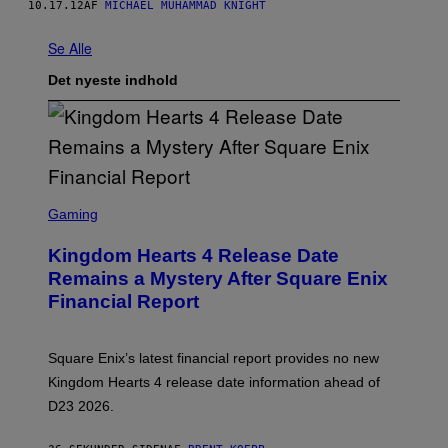
10.17.12
AF
MICHAEL MUHAMMAD KNIGHT
Se Alle
Det nyeste indhold
S
C
Gaming
R
E
Kingdom Hearts 4 Release Date
E
N
Remains a Mystery After Square Enix
S
Financial Report
H
O
T
:
Square Enix’s latest financial report provides no new
S
Q
Kingdom Hearts 4 release date information ahead of
U
D23 2026.
A
R
E