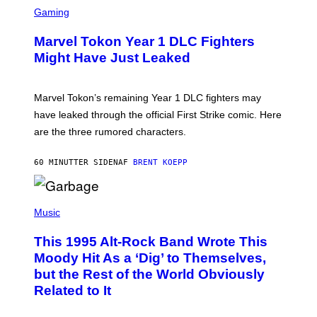
M
C
Gaming
A
R
G
E
E
Marvel Tokon Year 1 DLC Fighters
E
S
N
Might Have Just Leaked
S
H
O
T
Marvel Tokon’s remaining Year 1 DLC fighters may
:
have leaked through the official First Strike comic. Here
P
L
are the three rumored characters.
A
Y
S
60 MINUTTER SIDEN
AF
BRENT KOEPP
T
A
T
(
I
P
Music
O
H
N
O
This 1995 Alt-Rock Band Wrote This
T
O
Moody Hit As a ‘Dig’ to Themselves,
B
but the Rest of the World Obviously
Y
G
Related to It
I
E
K