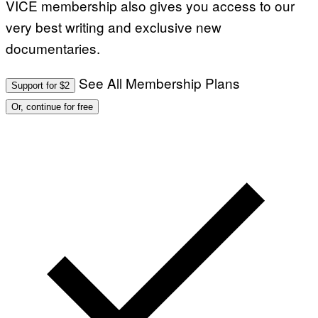
VICE membership also gives you access to our
very best writing and exclusive new
documentaries.
See All Membership Plans
Support for $2
Or, continue for free