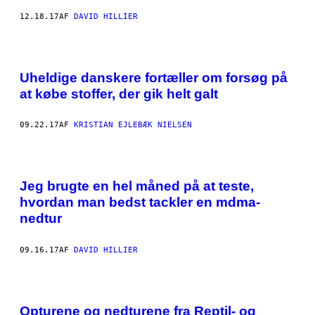
12.18.17
AF
DAVID HILLIER
Uheldige danskere fortæller om forsøg på
at købe stoffer, der gik helt galt
09.22.17
AF
KRISTIAN EJLEBÆK NIELSEN
Jeg brugte en hel måned på at teste,
hvordan man bedst tackler en mdma-
nedtur
09.16.17
AF
DAVID HILLIER
Opturene og nedturene fra Reptil- og