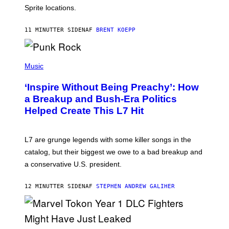
I
Sprite locations.
C
G
A
11 MINUTTER SIDEN
AF
BRENT KOEPP
M
E
S
P
H
Music
O
T
‘Inspire Without Being Preachy’: How
O
B
a Breakup and Bush-Era Politics
Y
Helped Create This L7 Hit
G
I
E
K
L7 are grunge legends with some killer songs in the
N
A
catalog, but their biggest we owe to a bad breakup and
E
a conservative U.S. president.
P
S
/
12 MINUTTER SIDEN
AF
STEPHEN ANDREW GALIHER
G
E
T
T
Y
I
S