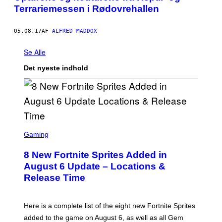
Terrariemessen i Rødovrehallen
05.08.17
AF
ALFRED MADDOX
Se Alle
Det nyeste indhold
S
C
Gaming
R
E
8 New Fortnite Sprites Added in
E
N
August 6 Update – Locations &
S
Release Time
H
O
T
:
Here is a complete list of the eight new Fortnite Sprites
E
P
added to the game on August 6, as well as all Gem