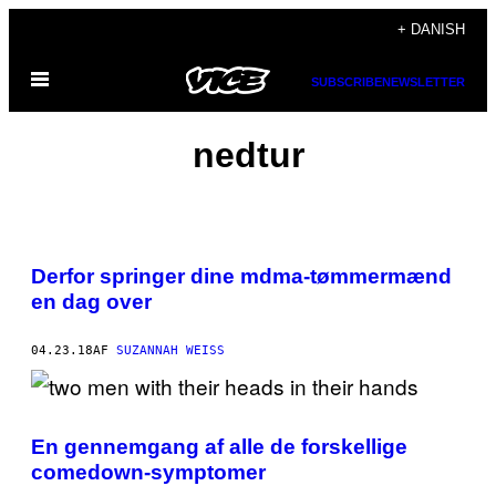
Spring
+ DANISH
til
Åbn
indhold
SUBSCRIBE
NEWSLETTER
Menu
nedtur
Derfor springer dine mdma-tømmermænd
en dag over
04.23.18
AF
SUZANNAH WEISS
En gennemgang af alle de forskellige
comedown-symptomer