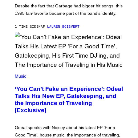
N
Despite the fact that Garbage had bigger hit songs, this
A
1995 fan-favorite became part of the band’s identity.
E
P
S
1 TIME SIDEN
AF
LAUREN BOISVERT
/
G
E
T
T
Y
I
M
A
G
(
E
P
Music
S
H
)
O
‘You Can’t Fake an Experience’: Odeal
T
O
Talks His New EP, Gatekeeping, and
V
the Importance of Traveling
I
A
[Exclusive]
M
A
R
K
Odeal speaks with Noisey about his latest EP ‘For a
C
Good Time’, house music, the importance of traveling,
L