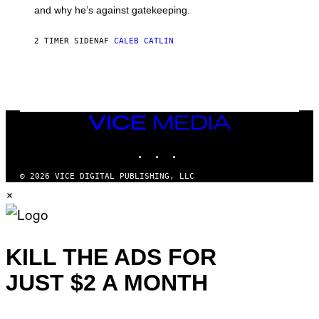
E
and why he’s against gatekeeping.
N
N
O
2 TIMER SIDEN
AF
CALEB CATLIN
N
)
VICE
MEDIA
INSTAGRAM
TIKTOK
YOUTUBE
© 2026 VICE DIGITAL PUBLISHING, LLC
×
KILL THE ADS FOR
JUST $2 A MONTH