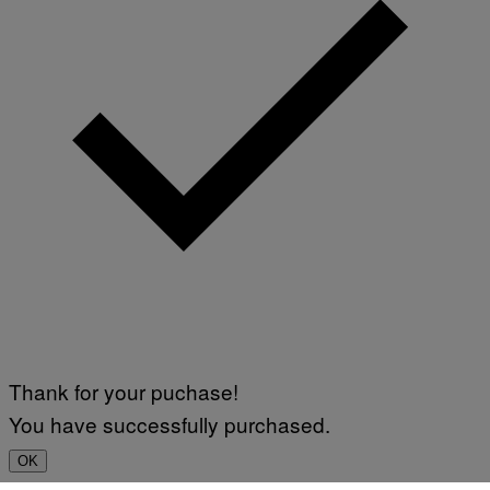
Thank for your puchase!
You have successfully purchased.
OK