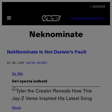
Spring
+ DANISH
til
Åbn
indhold
SUBSCRIBE
NEWSLETTER
Menu
Neknominate
NekNominate Is Not Darwin’s Fault
02.06.14
AF
GAVIN HAYNES
Se Alle
Det nyeste indhold
P
H
Music
O