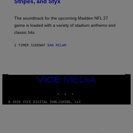
Stripes, and Styx
N
I
C
K
The soundtrack for the upcoming Madden NFL 27
L
A
game is loaded with a variety of stadium anthems and
H
classic hits.
A
M
/
2 TIMER SIDEN
AF
DAN MILAM
G
E
T
T
Y
I
M
A
VICE
G
MEDIA
E
INSTAGRAM
TIKTOK
YOUTUBE
S
© 2026 VICE DIGITAL PUBLISHING, LLC