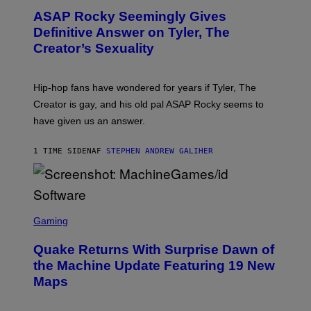
T
ASAP Rocky Seemingly Gives
O
B
Definitive Answer on Tyler, The
Y
Creator’s Sexuality
M
O
N
I
Hip-hop fans have wondered for years if Tyler, The
C
A
Creator is gay, and his old pal ASAP Rocky seems to
S
have given us an answer.
C
H
I
1 TIME SIDEN
AF
STEPHEN ANDREW GALIHER
P
P
E
R
/
G
S
E
C
Gaming
T
R
T
E
Y
Quake Returns With Surprise Dawn of
E
I
N
the Machine Update Featuring 19 New
M
S
A
Maps
H
G
O
E
T
S