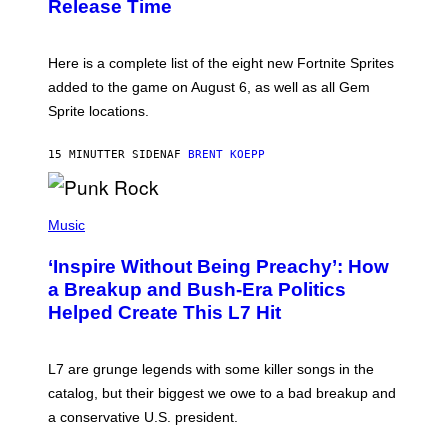
Release Time
H
I
O
X
T
:
Here is a complete list of the eight new Fortnite Sprites
E
P
added to the game on August 6, as well as all Gem
I
Sprite locations.
C
G
A
15 MINUTTER SIDEN
AF
BRENT KOEPP
M
E
S
P
H
Music
O
T
‘Inspire Without Being Preachy’: How
O
B
a Breakup and Bush-Era Politics
Y
Helped Create This L7 Hit
G
I
E
K
L7 are grunge legends with some killer songs in the
N
A
catalog, but their biggest we owe to a bad breakup and
E
a conservative U.S. president.
P
S