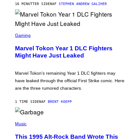
/
16 MINUTTER SIDEN
AF
STEPHEN ANDREW GALIHER
G
E
T
T
Y
I
S
M
C
Gaming
A
R
G
E
E
Marvel Tokon Year 1 DLC Fighters
E
S
N
Might Have Just Leaked
S
H
O
T
Marvel Tokon’s remaining Year 1 DLC fighters may
:
have leaked through the official First Strike comic. Here
P
L
are the three rumored characters.
A
Y
S
1 TIME SIDEN
AF
BRENT KOEPP
T
A
T
(
I
P
Music
O
H
N
O
This 1995 Alt-Rock Band Wrote This
T