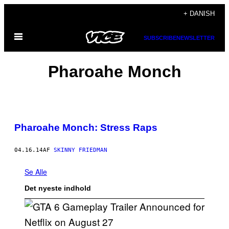
Spring
+ DANISH
til
Åbn
indhold
SUBSCRIBE
NEWSLETTER
Menu
Pharoahe Monch
Pharoahe Monch: Stress Raps
04.16.14
AF
SKINNY FRIEDMAN
Se Alle
Det nyeste indhold