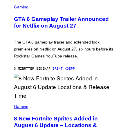
S
C
Gaming
R
E
GTA 6 Gameplay Trailer Announced
E
N
for Netflix on August 27
S
H
O
T
The GTA 6 gameplay trailer and extended look
:
premieres on Netflix on August 27, six hours before its
R
O
Rockstar Games YouTube release.
C
K
S
3 MINUTTER SIDEN
AF
BRENT KOEPP
T
A
R
G
A
M
E
S
S
C
Gaming
,
R
N
E
E
8 New Fortnite Sprites Added in
E
T
N
F
August 6 Update – Locations &
S
L