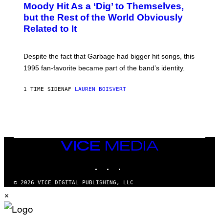
O
Moody Hit As a ‘Dig’ to Themselves,
B
but the Rest of the World Obviously
Y
G
Related to It
I
E
K
N
Despite the fact that Garbage had bigger hit songs, this
A
1995 fan-favorite became part of the band’s identity.
E
P
S
1 TIME SIDEN
AF
LAUREN BOISVERT
/
G
E
T
T
Y
I
M
VICE
A
MEDIA
G
INSTAGRAM
TIKTOK
YOUTUBE
E
S
)
© 2026 VICE DIGITAL PUBLISHING, LLC
×