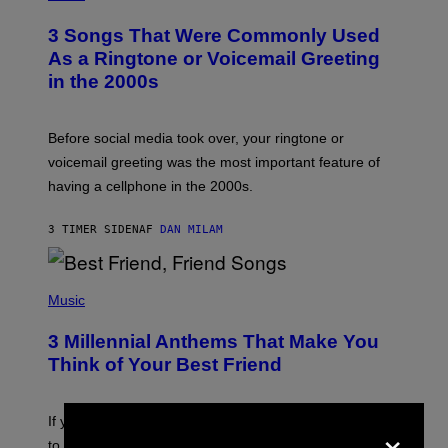
O
T
3 Songs That Were Commonly Used
O
B
As a Ringtone or Voicemail Greeting
Y
in the 2000s
G
R
E
G
Before social media took over, your ringtone or
O
R
voicemail greeting was the most important feature of
Y
having a cellphone in the 2000s.
B
O
J
3 TIMER SIDEN
AF
DAN MILAM
O
R
Q
U
P
E
H
Music
Z
O
/
T
G
3 Millennial Anthems That Make You
O
E
B
Think of Your Best Friend
T
Y
T
K
Y
E
I
V
×
If you need a song to send to your best friend right now
M
I
A
to let them know you’re thinking about them, here’s