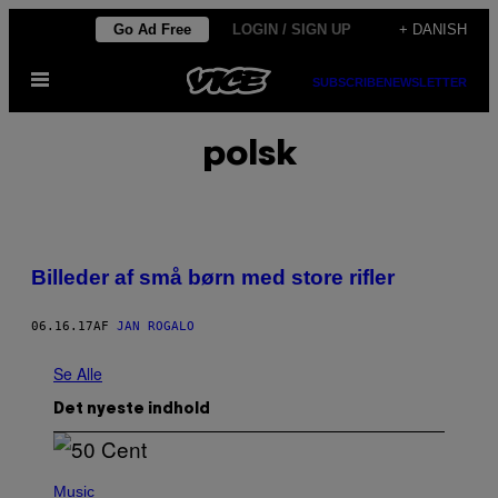
Spring
Go Ad Free
LOGIN / SIGN UP
+ DANISH
til
Åbn
indhold
SUBSCRIBE
NEWSLETTER
Menu
polsk
Billeder af små børn med store rifler
06.16.17
AF
JAN ROGALO
Se Alle
Det nyeste indhold
P
H
Music