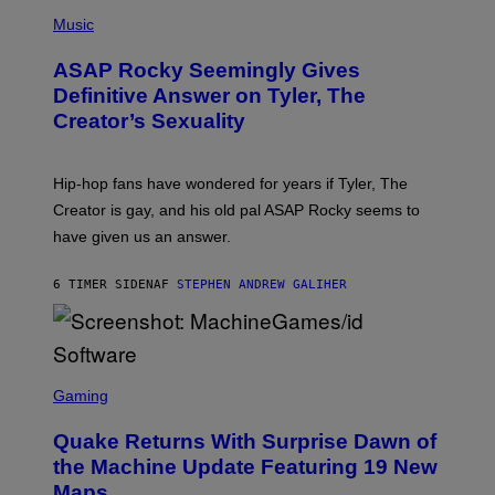
T
N
P
Y
E
H
Music
I
Y
O
M
T
A
ASAP Rocky Seemingly Gives
O
G
B
Definitive Answer on Tyler, The
E
Y
S
Creator’s Sexuality
M
)
O
N
I
Hip-hop fans have wondered for years if Tyler, The
C
A
Creator is gay, and his old pal ASAP Rocky seems to
S
have given us an answer.
C
H
I
6 TIMER SIDEN
AF
STEPHEN ANDREW GALIHER
P
P
E
R
/
G
S
E
C
Gaming
T
R
T
E
Y
Quake Returns With Surprise Dawn of
E
I
N
the Machine Update Featuring 19 New
M
S
A
Maps
H