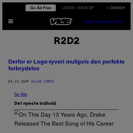
Spring
Go Ad Free
LOGIN / SIGN UP
+ DANISH
til
Åbn
indhold
SUBSCRIBE
NEWSLETTER
Menu
R2D2
​Derfor er Lego-tyveri muligvis den perfekte
forbrydelse
03.23.16
AF
ALLIE CONTI
Se Alle
Det nyeste indhold
(