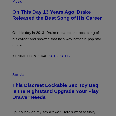
P
Music
H
O
On This Day 13 Years Ago, Drake
T
O
Released the Best Song of His Career
B
Y
G
A
On this day in 2013, Drake released the best song of
R
his career and showed that he’s way better in pop star
Y
G
mode.
E
R
S
31 MINUTTER SIDEN
AF
CALEB CATLIN
H
O
F
S
F
A
Sex via
/
M
W
W
I
This Discreet Lockable Sex Toy Bag
A
R
T
E
Is the Nightstand Upgrade Your Play
A
I
Drawer Needs
N
M
U
A
K
G
I
E
I put a lock on my sex drawer. Here’s what actually
F
)