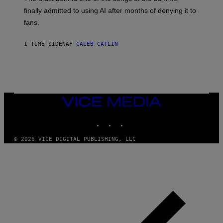
M
O
finally admitted to using AI after months of denying it to
S
fans.
E
N
F
1 TIME SIDEN
AF
CALEB CATLIN
E
L
D
E
R
/
G
E
VICE
T
MEDIA
T
INSTAGRAM
TIKTOK
YOUTUBE
Y
I
M
© 2026 VICE DIGITAL PUBLISHING, LLC
A
G
E
S
)