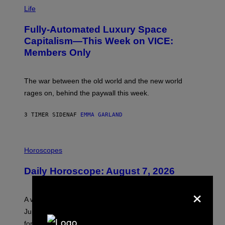
I
M
Life
A
G
Fully-Automated Luxury Space
E
:
Capitalism—This Week on VICE:
N
Members Only
I
C
K
D
The war between the old world and the new world
O
V
rages on, behind the paywall this week.
E
3 TIMER SIDEN
AF
EMMA GARLAND
I
L
Horoscopes
L
U
Daily Horoscope: August 7, 2026
S
T
×
R
A
A week that asked a lot closes with the Moon sextiling
T
I
Jupiter this afternoon. The exhale you’ve been waiting
O
for arrives tonight.
N