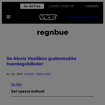
Spring
Go Ad Free
LOGIN / SIGN UP
+ DANISH
til
Åbn
indhold
SUBSCRIBE
NEWSLETTER
Menu
regnbue
Se Alexis Vasilikos gudesmukke
hverdagsbilleder
01.08.16
AF
ALEXIS VASILIKOS
Se Alle
Det nyeste indhold