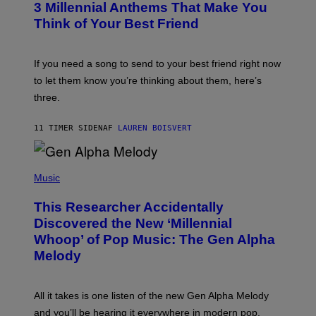
G
3 Millennial Anthems That Make You
O
E
B
Think of Your Best Friend
T
Y
T
K
Y
E
I
V
If you need a song to send to your best friend right now
M
I
A
to let them know you’re thinking about them, here’s
N
G
W
three.
E
I
S
N
T
11 TIMER SIDEN
AF
LAUREN BOISVERT
E
R
/
(
G
P
Music
E
H
T
O
T
This Researcher Accidentally
T
Y
O
I
Discovered the New ‘Millennial
B
M
Whoop’ of Pop Music: The Gen Alpha
Y
A
T
G
Melody
A
E
Y
S
L
F
O
O
All it takes is one listen of the new Gen Alpha Melody
R
R
and you’ll be hearing it everywhere in modern pop.
H
R