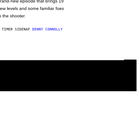
rand-new episode that brings 19
ew levels and some familiar foes
o the shooter.
 TIMER SIDEN
AF
DENNY CONNOLLY