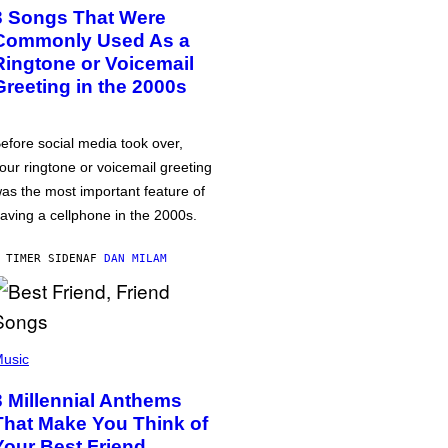
3 Songs That Were
Commonly Used As a
Ringtone or Voicemail
Greeting in the 2000s
efore social media took over,
our ringtone or voicemail greeting
as the most important feature of
aving a cellphone in the 2000s.
 TIMER SIDEN
AF
DAN MILAM
usic
3 Millennial Anthems
That Make You Think of
Your Best Friend