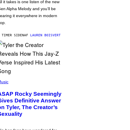
ll it takes is one listen of the new
en Alpha Melody and you’ll be
earing it everywhere in modern
op.
 TIMER SIDEN
AF
LAUREN BOISVERT
usic
ASAP Rocky Seemingly
Gives Definitive Answer
on Tyler, The Creator’s
Sexuality