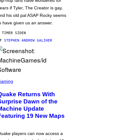
ip-hop fans have wondered for
ears if Tyler, The Creator is gay,
nd his old pal ASAP Rocky seems
o have given us an answer.
 TIMER SIDEN
AF
STEPHEN ANDREW GALIHER
Gaming
Quake Returns With
Surprise Dawn of the
Machine Update
Featuring 19 New Maps
uake players can now access a