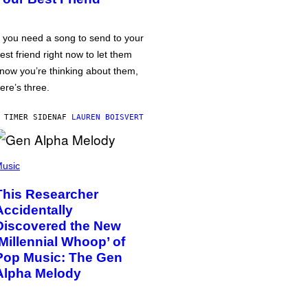
f you need a song to send to your
est friend right now to let them
now you’re thinking about them,
ere’s three.
 TIMER SIDEN
AF
LAUREN BOISVERT
usic
This Researcher
Accidentally
Discovered the New
‘Millennial Whoop’ of
Pop Music: The Gen
Alpha Melody