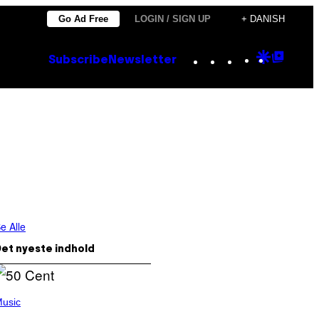
Go Ad Free
LOGIN / SIGN UP
+ DANISH
Instagram
TikTok
YouTube
Google
Goog
Subscribe
Newsletter
Discove
Top
Posts
e Alle
et nyeste indhold
usic