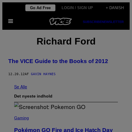
Spring
Go Ad Free
LOGIN / SIGN UP
+ DANISH
til
Åbn
indhold
SUBSCRIBE
NEWSLETTER
Menu
Richard Ford
The VICE Guide to the Books of 2012
12.20.12
AF
GAVIN HAYNES
Se Alle
Det nyeste indhold
S
C
Gaming
R
E
Pokémon GO Fire and Ice Hatch Day
E