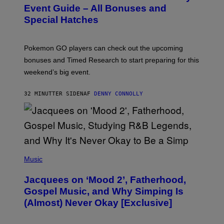
N
Event Guide – All Bonuses and
S
Special Hatches
H
O
T
:
Pokemon GO players can check out the upcoming
P
O
bonuses and Timed Research to start preparing for this
K
weekend’s big event.
E
M
O
32 MINUTTER SIDEN
AF
DENNY CONNOLLY
N
G
O
(
P
Music
H
O
Jacquees on ‘Mood 2’, Fatherhood,
T
O
Gospel Music, and Why Simping Is
V
(Almost) Never Okay [Exclusive]
I
A
C