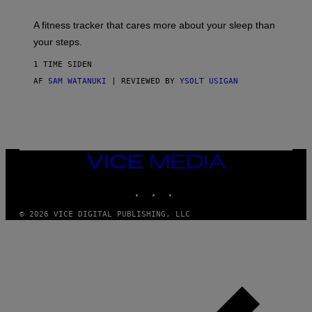
E
T
A fitness tracker that cares more about your sleep than
T
Y
your steps.
I
M
1 TIME SIDEN
A
G
AF
SAM WATANUKI
| REVIEWED BY
YSOLT USIGAN
E
S
)
VICE
MEDIA
INSTAGRAM
TIKTOK
YOUTUBE
© 2026 VICE DIGITAL PUBLISHING, LLC