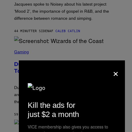
A
Jacquees spoke to Noisey about his latest project
M
K
‘Mood 2’, the importance of gospel in R&B, and the
I
difference between romance and simping.
R
K
)
44 MINUTTER SIDEN
AF
CALEB CATLIN
S
C
Gaming
R
E
Dungeons and Dragons – Every New
E
×
N
Tool Announced for D&D Beyond
S
H
O
T
Dungeons and Dragons players who use D&D Beyond
:
are going to be getting some exciting new features over
W
I
the next few months.
Kill the ads for
Z
A
just $2 a month
R
59 MINUTTER SIDEN
AF
DENNY CONNOLLY
D
S
VICE membership also gives you access to
O
(
F