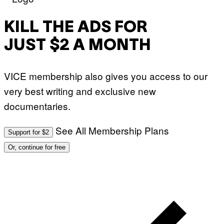
E
:
S
M
F
A
KILL THE ADS FOR
O
R
R
T
T
JUST $2 A MONTH
I
R
N
I
B
B
E
E
VICE membership also gives you access to our
R
C
N
A
very best writing and exclusive new
E
F
T
E
documentaries.
T
S
I
T
/
I
See All Membership Plans
A
V
Support for $2
F
A
P
L
Or, continue for free
V
)
I
A
G
E
T
T
Y
I
M