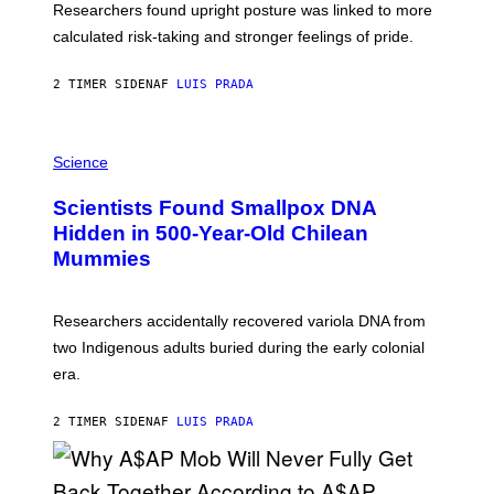
S
U
Researchers found upright posture was linked to more
H
calculated risk-taking and stronger feelings of pride.
A
N
T
2 TIMER SIDEN
AF
LUIS PRADA
O
K
E
R
A
/
M
Science
G
U
E
C
Scientists Found Smallpox DNA
T
H
T
,
Hidden in 500-Year-Old Chilean
Y
M
I
Mummies
U
M
C
A
H
G
O
Researchers accidentally recovered variola DNA from
E
L
S
D
two Indigenous adults buried during the early colonial
E
era.
R
C
H
2 TIMER SIDEN
AF
LUIS PRADA
I
L
E
A
N