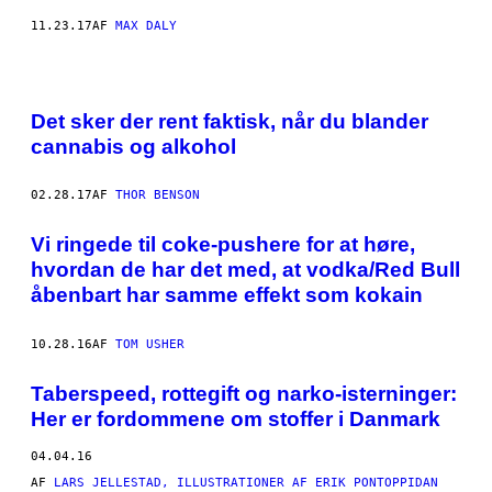
11.23.17
AF
MAX DALY
Det sker der rent faktisk, når du blander
cannabis og alkohol
02.28.17
AF
THOR BENSON
​Vi ringede til coke-pushere for at høre,
hvordan de har det med, at vodka/Red Bull
åbenbart har samme effekt som kokain
10.28.16
AF
TOM USHER
Taberspeed, rottegift og narko-isterninger:
Her er fordommene om stoffer i Danmark
04.04.16
AF
LARS JELLESTAD, ILLUSTRATIONER AF ERIK PONTOPPIDAN