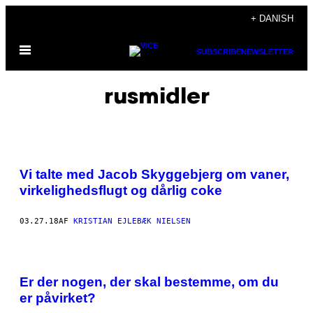
Spring
+ DANISH
til
Åbn
indhold
SUBSCRIBE
NEWSLETTER
Menu
rusmidler
Vi talte med Jacob Skyggebjerg om vaner,
virkelighedsflugt og dårlig coke
03.27.18
AF
KRISTIAN EJLEBÆK NIELSEN
Er der nogen, der skal bestemme, om du
er påvirket?