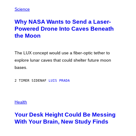
E
P
G
H
Science
R
O
A
T
Why NASA Wants to Send a Laser-
N
O
I
:
Powered Drone Into Caves Beneath
T
N
the Moon
Z
A
/
S
W
A
I
;
The LUX concept would use a fiber-optic tether to
R
D
E
R
explore lunar caves that could shelter future moon
I
P
M
bases.
I
A
X
G
E
E
2 TIMER SIDEN
AF
LUIS PRADA
L
)
/
G
E
P
T
H
Health
T
O
Y
T
I
Your Desk Height Could Be Messing
O
M
:
With Your Brain, New Study Finds
A
B
G
A
E
T