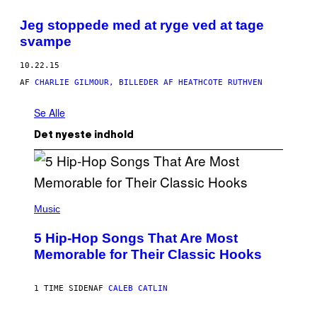
Jeg stoppede med at ryge ved at tage
svampe
10.22.15
AF
CHARLIE GILMOUR, BILLEDER AF HEATHCOTE RUTHVEN
Se Alle
Det nyeste indhold
(
P
Music
H
O
5 Hip-Hop Songs That Are Most
T
O
Memorable for Their Classic Hooks
B
Y
S
1 TIME SIDEN
AF
CALEB CATLIN
T
E
V