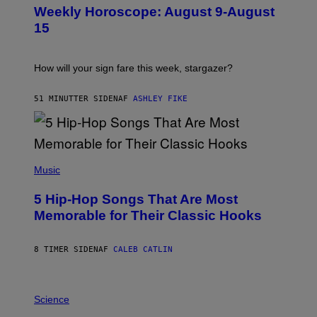
U
Weekly Horoscope: August 9-August
S
T
15
R
A
T
I
How will your sign fare this week, stargazer?
O
N
B
51 MINUTTER SIDEN
AF
ASHLEY FIKE
Y
R
E
E
S
(
A
P
Music
H
O
5 Hip-Hop Songs That Are Most
T
O
Memorable for Their Classic Hooks
B
Y
S
8 TIMER SIDEN
AF
CALEB CATLIN
T
E
V
E
P
G
H
Science
R
O