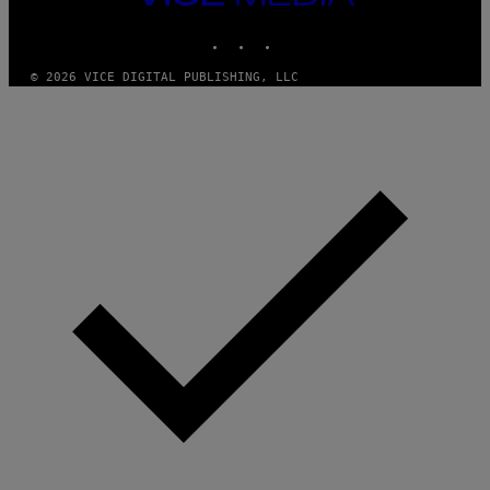
M
MEDIA
Y
INSTAGRAM
TIKTOK
YOUTUBE
T
H
A
© 2026 VICE DIGITAL PUBLISHING, LLC
N
T
H
O
S
E
I
N
Q
U
E
S
T
I
O
N
.
P
H
O
T
O
:
M
A