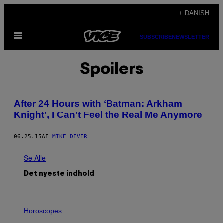
Spring
+ DANISH
til
Åbn
indhold
SUBSCRIBE
NEWSLETTER
Menu
Spoilers
After 24 Hours with ‘Batman: Arkham
Knight’, I Can’t Feel the Real Me Anymore
06.25.15
AF
MIKE DIVER
Se Alle
Det nyeste indhold
I
L
Horoscopes
L