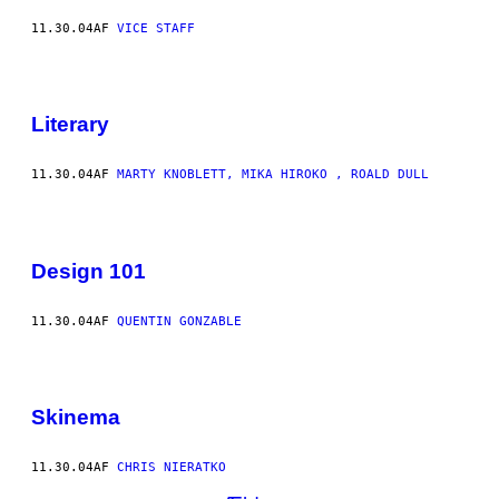
11.30.04
AF
VICE STAFF
Literary
11.30.04
AF
MARTY KNOBLETT, MIKA HIROKO , ROALD DULL
Design 101
11.30.04
AF
QUENTIN GONZABLE
Skinema
11.30.04
AF
CHRIS NIERATKO