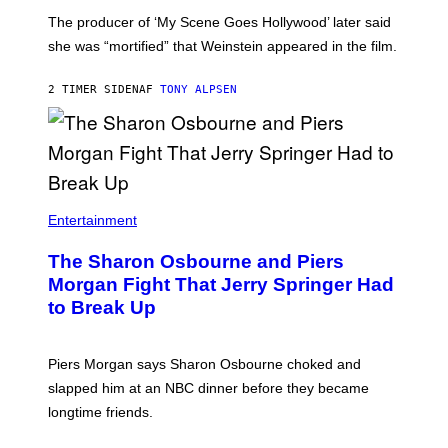
The producer of ‘My Scene Goes Hollywood’ later said
she was “mortified” that Weinstein appeared in the film.
2 TIMER SIDEN
AF
TONY ALPSEN
Entertainment
The Sharon Osbourne and Piers
Morgan Fight That Jerry Springer Had
to Break Up
Piers Morgan says Sharon Osbourne choked and
slapped him at an NBC dinner before they became
longtime friends.