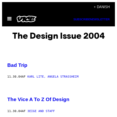
Spring
+ DANISH
til
Åbn
indhold
SUBSCRIBE
NEWSLETTER
Menu
The Design Issue 2004
Bad Trip
11.30.04
AF
KARL LITE, ANGELA STRASSHEIM
The Vice A To Z Of Design
11.30.04
AF
3EIGE AND STAFF