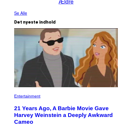
Ældre
Se Alle
Det nyeste indhold
Entertainment
21 Years Ago, A Barbie Movie Gave
Harvey Weinstein a Deeply Awkward
Cameo