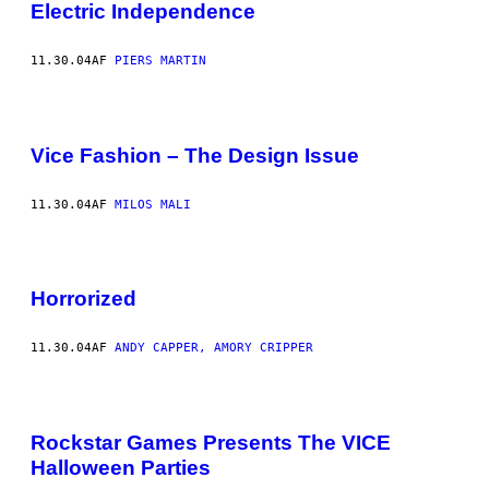
Electric Independence
11.30.04
AF
PIERS MARTIN
Vice Fashion – The Design Issue
11.30.04
AF
MILOS MALI
Horrorized
11.30.04
AF
ANDY CAPPER, AMORY CRIPPER
Rockstar Games Presents The VICE
Halloween Parties