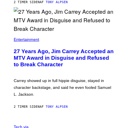
2 TIMER SIDEN
AF
TONY ALPSEN
Entertainment
27 Years Ago, Jim Carrey Accepted an
MTV Award in Disguise and Refused
to Break Character
Carrey showed up in full hippie disguise, stayed in
character backstage, and said he even fooled Samuel
L. Jackson.
2 TIMER SIDEN
AF
TONY ALPSEN
A
N
Tech via