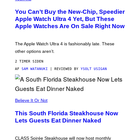
O
L
You Can’t Buy the New-Chip, Speedier
D
E
Apple Watch Ultra 4 Yet, But These
R
Apple Watches Are On Sale Right Now
M
O
D
E
The Apple Watch Ultra 4 is fashionably late. These
L
,
other options aren’t.
N
O
2 TIMER SIDEN
T
T
AF
SAM WATANUKI
| REVIEWED BY
YSOLT USIGAN
H
E
A
P
P
L
Believe It Or Not
E
W
A
This South Florida Steakhouse Now
T
Lets Guests Eat Dinner Naked
C
H
U
L
CLASS Soirée Steakhouse will now host monthly
T