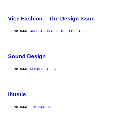
Vice Fashion – The Design Issue
11.30.04
AF
ANGELA STRASSHEIM, TIM BARBER
Sound Design
11.30.04
AF
WHOADIE ALLEN
Ihustle
11.30.04
AF
TIM BARBER