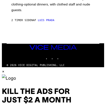
R
clothing-optional dinners, with clothed staff and nude
A
4
guests.
2 TIMER SIDEN
AF
LUIS PRADA
VICE
MEDIA
INSTAGRAM
TIKTOK
YOUTUBE
© 2026 VICE DIGITAL PUBLISHING, LLC
×
KILL THE ADS FOR
JUST $2 A MONTH