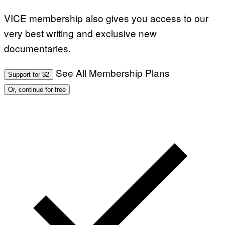
VICE membership also gives you access to our
very best writing and exclusive new
documentaries.
See All Membership Plans
Support for $2
Or, continue for free