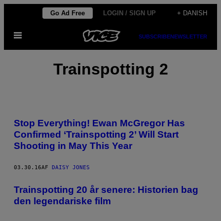
Spring
Go Ad Free
LOGIN / SIGN UP
+ DANISH
til
Åbn
indhold
SUBSCRIBE
NEWSLETTER
Menu
Trainspotting 2
Stop Everything! Ewan McGregor Has
Confirmed ‘Trainspotting 2’ Will Start
Shooting in May This Year
03.30.16
AF
DAISY JONES
Trainspotting 20 år senere: Historien bag
den legendariske film