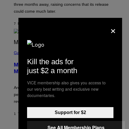
:
three months away, raising concerns that its release
R
O
could come much later.
C
K
S
×
7 MINUTTER SIDEN
AF
BRENT KOEPP
T
A
R
G
A
S
M
C
Gaming
E
R
S
Kill the ads for
E
Marvel Tokon Developer Responds to
E
just $2 a month
N
Major PC Performance Issues
S
H
VICE membership also gives you access to
O
T
Arc System Works responds to major Marvel Tokon PC
our very best writing and exclusive new
:
performance issues as players blame PlayStation and
documentaries.
P
L
review-bomb the game on Steam.
A
Y
Support for $2
S
1 TIME SIDEN
AF
BRENT KOEPP
T
A
T
See All Membership Plans