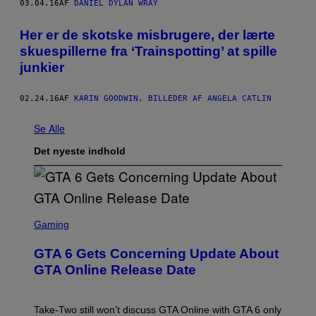
03.04.16
AF
DANIEL DYLAN WRAY
Her er de skotske misbrugere, der lærte
skuespillerne fra ‘Trainspotting’ at spille
junkier
02.24.16
AF
KARIN GOODWIN, BILLEDER AF ANGELA CATLIN
Se Alle
Det nyeste indhold
S
C
Gaming
R
E
GTA 6 Gets Concerning Update About
E
N
GTA Online Release Date
S
H
O
T
Take-Two still won’t discuss GTA Online with GTA 6 only