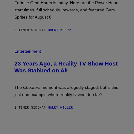
Fortnite Gem Hours is today. Here are the Power Hour
E
P
start times, full schedule, rewards, and featured Gem
I
Sprites for August 8.
C
G
A
2 TIMER SIDEN
AF
BRENT KOEPP
M
E
S
Entertainment
23 Years Ago, a Reality TV Show Host
Was Stabbed on Air
The
Cheaters
moment was allegedly staged, but is this
just one example where reality tv went too far?
2 TIMER SIDEN
AF
HALEY MILLER