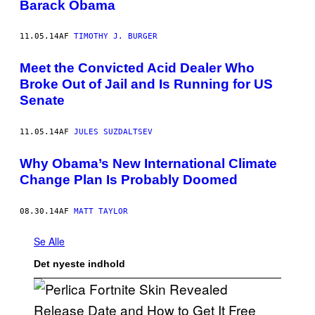
Barack Obama
11.05.14
AF
TIMOTHY J. BURGER
Meet the Convicted Acid Dealer Who
Broke Out of Jail and Is Running for US
Senate
11.05.14
AF
JULES SUZDALTSEV
Why Obama’s New International Climate
Change Plan Is Probably Doomed
08.30.14
AF
MATT TAYLOR
Se Alle
Det nyeste indhold