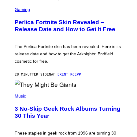
S
C
Gaming
R
E
Perlica Fortnite Skin Revealed –
E
N
Release Date and How to Get It Free
S
H
O
T
The Perlica Fortnite skin has been revealed. Here is its
:
release date and how to get the Arknights: Endfield
E
P
cosmetic for free.
I
C
G
28 MINUTTER SIDEN
AF
BRENT KOEPP
A
M
E
P
S
H
Music
O
T
3 No-Skip Geek Rock Albums Turning
O
B
30 This Year
Y
B
O
B
These staples in geek rock from 1996 are turning 30
B