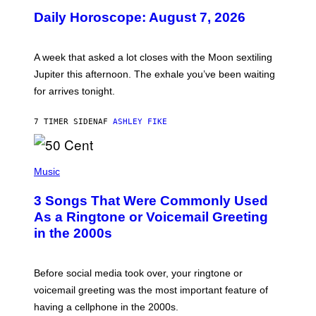
U
Daily Horoscope: August 7, 2026
S
T
R
A
A week that asked a lot closes with the Moon sextiling
T
I
Jupiter this afternoon. The exhale you’ve been waiting
O
for arrives tonight.
N
B
Y
7 TIMER SIDEN
AF
ASHLEY FIKE
R
E
E
S
P
A
H
Music
.
O
T
3 Songs That Were Commonly Used
O
B
As a Ringtone or Voicemail Greeting
Y
in the 2000s
G
R
E
G
Before social media took over, your ringtone or
O
R
voicemail greeting was the most important feature of
Y
having a cellphone in the 2000s.
B