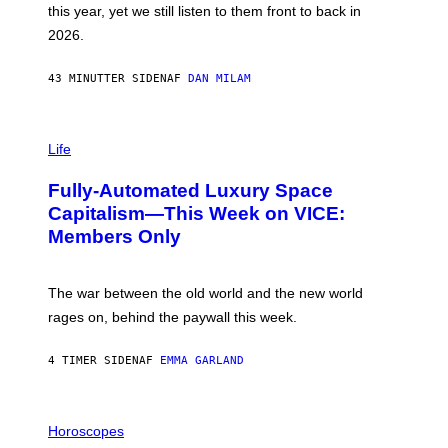
this year, yet we still listen to them front to back in
E
R
2026.
G
/
G
43 MINUTTER SIDEN
AF
DAN MILAM
E
T
T
I
Y
M
Life
I
A
M
G
A
Fully-Automated Luxury Space
E
G
:
E
Capitalism—This Week on VICE:
N
S
Members Only
I
C
K
D
The war between the old world and the new world
O
V
rages on, behind the paywall this week.
E
4 TIMER SIDEN
AF
EMMA GARLAND
I
L
Horoscopes
L