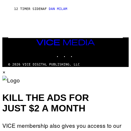
O
J
12 TIMER SIDEN
AF
DAN MILAM
O
R
Q
U
E
Z
/
G
VICE
E
MEDIA
T
INSTAGRAM
TIKTOK
YOUTUBE
T
Y
I
© 2026 VICE DIGITAL PUBLISHING, LLC
M
×
A
G
E
S
KILL THE ADS FOR
JUST $2 A MONTH
VICE membership also gives you access to our