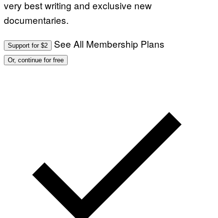
very best writing and exclusive new
documentaries.
See All Membership Plans
Support for $2
Or, continue for free