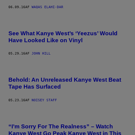
06.09.16
AF
WAQAS ELAHI-DAR
See What Kanye West’s ‘Yeezus’ Would
Have Looked Like on Vinyl
05.29.16
AF
JOHN HILL
Behold: An Unreleased Kanye West Beat
Tape Has Surfaced
05.23.16
AF
NOISEY STAFF
“I’m Sorry For The Realness” – Watch
Kanye West Go Peak Kanye West in This