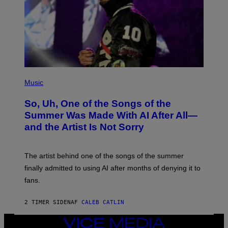
(
P
Music
H
O
So, Uh, One of the Songs of the
T
O
Summer Was Made With AI After All—
B
and the Artist Is Not Sorry
Y
T
I
M
The artist behind one of the songs of the summer
M
O
finally admitted to using AI after months of denying it to
S
fans.
E
N
F
2 TIMER SIDEN
AF
CALEB CATLIN
E
L
D
VICE
E