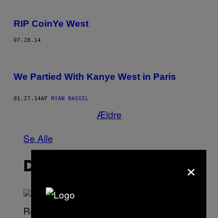
RIP CoinYe West
07.28.14
We Partied With Kanye West in Paris
01.27.14
AF
RYAN BASSIL
Ældre
Se Alle
×
DET NYESTE INDHOLD