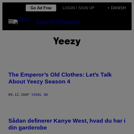
Spring
Go Ad Free
LOGIN / SIGN UP
+ DANISH
til
Åbn
Subscribe
Newsletter
indhold
Menu
Yeezy
The Emperor’s Old Clothes: Let’s Talk
About Yeezy Season 4
09.12.16
AF
VIDAL WU
Sådan definerer Kanye West, hvad du har i
din garderobe