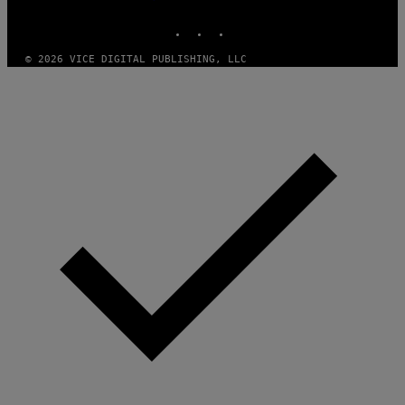
MEDIA
R
INSTAGRAM
TIKTOK
YOUTUBE
/
G
E
© 2026 VICE DIGITAL PUBLISHING, LLC
T
T
Y
I
M
A
G
E
S
)