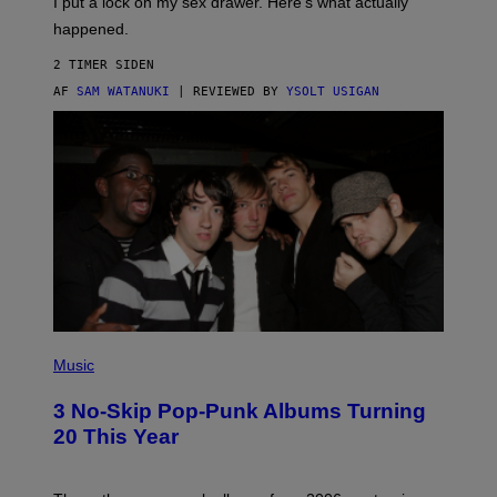
I put a lock on my sex drawer. Here’s what actually
F
)
O
happened.
R
V
2 TIMER SIDEN
I
C
AF
SAM WATANUKI
| REVIEWED BY
YSOLT USIGAN
E
P
H
Music
O
T
3 No-Skip Pop-Punk Albums Turning
O
B
20 This Year
Y
S
C
O