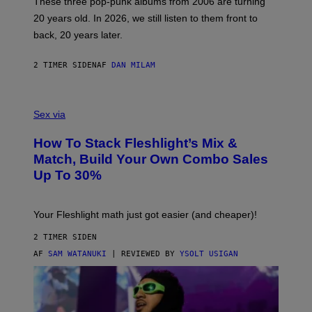
These three pop-punk albums from 2006 are turning
T
20 years old. In 2026, we still listen to them front to
T
G
back, 20 years later.
R
I
E
2 TIMER SIDEN
AF
DAN MILAM
S
/
G
F
E
L
Sex via
T
E
T
S
Y
How To Stack Fleshlight’s Mix &
H
I
L
M
Match, Build Your Own Combo Sales
I
A
Up To 30%
G
G
H
E
T
S
Your Fleshlight math just got easier (and cheaper)!
2 TIMER SIDEN
AF
SAM WATANUKI
| REVIEWED BY
YSOLT USIGAN