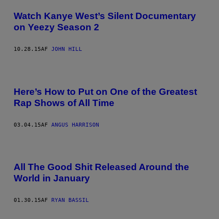
Watch Kanye West’s Silent Documentary
on Yeezy Season 2
10.28.15
AF
JOHN HILL
Here’s How to Put on One of the Greatest
Rap Shows of All Time
03.04.15
AF
ANGUS HARRISON
All The Good Shit Released Around the
World in January
01.30.15
AF
RYAN BASSIL