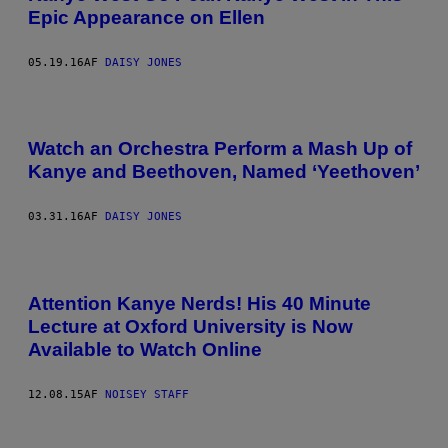
Epic Appearance on Ellen
05.19.16
AF
DAISY JONES
Watch an Orchestra Perform a Mash Up of
Kanye and Beethoven, Named ‘Yeethoven’
03.31.16
AF
DAISY JONES
Attention Kanye Nerds! His 40 Minute
Lecture at Oxford University is Now
Available to Watch Online
12.08.15
AF
NOISEY STAFF