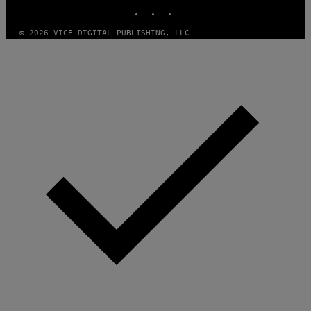
INSTAGRAM
TIKTOK
YOUTUBE
© 2026 VICE DIGITAL PUBLISHING, LLC