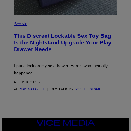
A
G
E
)
S
A
Sex via
M
W
This Discreet Lockable Sex Toy Bag
A
T
Is the Nightstand Upgrade Your Play
A
Drawer Needs
N
U
K
I
I put a lock on my sex drawer. Here’s what actually
F
O
happened.
R
V
6 TIMER SIDEN
I
C
AF
SAM WATANUKI
| REVIEWED BY
YSOLT USIGAN
E
VICE
MEDIA