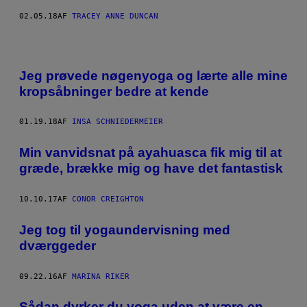
02.05.18
AF
TRACEY ANNE DUNCAN
Jeg prøvede nøgenyoga og lærte alle mine
kropsåbninger bedre at kende
01.19.18
AF
INSA SCHNIEDERMEIER
Min vanvidsnat på ayahuasca fik mig til at
græde, brække mig og have det fantastisk
10.10.17
AF
CONOR CREIGHTON
​Jeg tog til yogaundervisning med
dværggeder
09.22.16
AF
MARINA RIKER
Sådan dyrker du yoga uden at være en