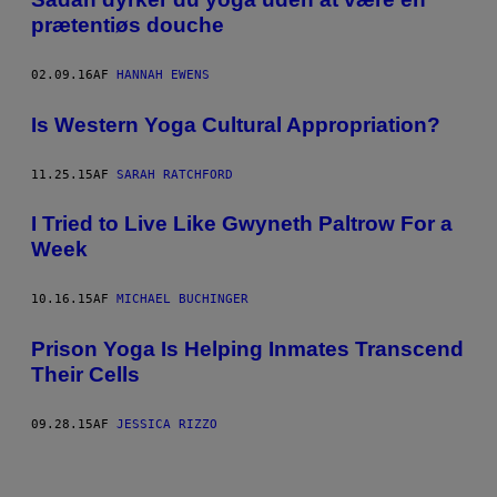
prætentiøs douche
02.09.16
AF
HANNAH EWENS
Is Western Yoga Cultural Appropriation?
11.25.15
AF
SARAH RATCHFORD
I Tried to Live Like Gwyneth Paltrow For a
Week
10.16.15
AF
MICHAEL BUCHINGER
Prison Yoga Is Helping Inmates Transcend
Their Cells
09.28.15
AF
JESSICA RIZZO