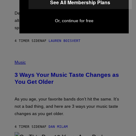
R
See All Membership Plans
G
O
E
B
S
Determined assurance that there is, in fact, an
E
R
alternative to capitalism? Zachary Cole Smith is
Or, continue for free
T
speaking my language.
O
P
A
4 TIMER SIDEN
AF
LAUREN BOISVERT
N
U
C
C
P
I
H
Music
–
O
C
T
O
3 Ways Your Music Taste Changes as
O
R
I
You Get Older
B
L
I
L
S
U
/
S
As you age, your favorite bands don’t hit the same. It’s
C
T
O
not a bad thing, and here are 3 ways your music taste
R
R
A
changes as you get older.
B
T
I
I
S
O
4 TIMER SIDEN
AF
DAN MILAM
V
N
I
B