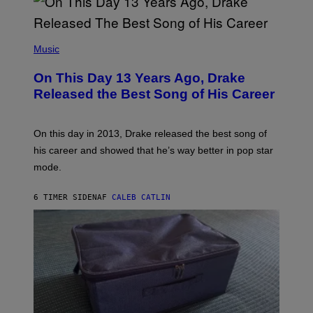
A
Y
G
I
E
A
T
(
N
T
P
Music
W
Y
H
A
I
O
L
On This Day 13 Years Ago, Drake
M
T
D
A
O
I
Released the Best Song of His Career
G
B
E
E
Y
/
S
G
G
)
A
E
On this day in 2013, Drake released the best song of
R
T
his career and showed that he’s way better in pop star
Y
T
G
Y
mode.
E
I
R
M
S
A
6 TIMER SIDEN
AF
CALEB CATLIN
H
G
O
E
F
S
F
/
W
I
R
E
I
M