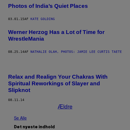
Photos of India’s Quiet Places
03.01.15
AF
KATE GOLDING
Werner Herzog Has a Lot of Time for
WrestleMania
08.25.14
AF
NATHALIE OLAH, PHOTOS: JAMIE LEE CURTIS TAETE
Relax and Realign Your Chakras With
Spiritual Reworkings of Slayer and
Slipknot
08.11.14
Ældre
Se Alle
Det nyeste indhold