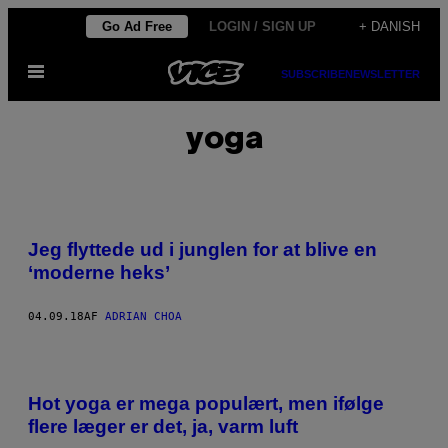
Spring
Go Ad Free
LOGIN / SIGN UP
+ DANISH
til
Åbn
indhold
SUBSCRIBE
NEWSLETTER
Menu
yoga
Jeg flyttede ud i junglen for at blive en
‘moderne heks’
04.09.18
AF
ADRIAN CHOA
Hot yoga er mega populært, men ifølge
flere læger er det, ja, varm luft