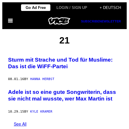
Skip
Go Ad Free
LOGIN / SIGN UP
+ DEUTSCH
to
Open
content
SUBSCRIBE
NEWSLETTER
Menu
21
Sturm mit Strache und Tod für Muslime:
Das ist die WiFF-Partei
08.01.16
BY
HANNA HERBST
Adele ist so eine gute Songwriterin, dass
sie nicht mal wusste, wer Max Martin ist
10.29.15
BY
KYLE KRAMER
See All