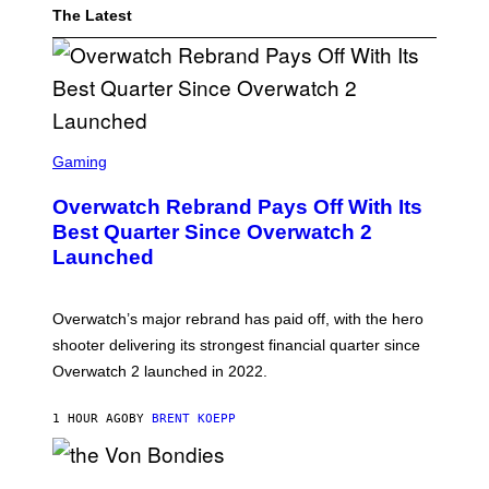
The Latest
S
C
Gaming
R
E
Overwatch Rebrand Pays Off With Its
E
N
Best Quarter Since Overwatch 2
S
Launched
H
O
T
:
Overwatch’s major rebrand has paid off, with the hero
B
L
shooter delivering its strongest financial quarter since
I
Overwatch 2 launched in 2022.
Z
Z
A
1 HOUR AGO
BY
BRENT KOEPP
R
D
P