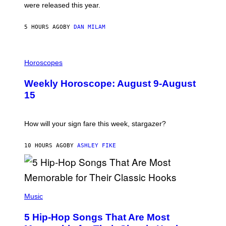
N
were released this year.
E
Y
/
5 HOURS AGO
BY
DAN MILAM
G
E
T
I
T
L
Horoscopes
Y
L
I
U
M
Weekly Horoscope: August 9-August
S
A
T
G
15
R
E
A
S
T
I
How will your sign fare this week, stargazer?
O
N
B
10 HOURS AGO
BY
ASHLEY FIKE
Y
R
E
E
S
(
A
P
Music
H
O
5 Hip-Hop Songs That Are Most
T
O