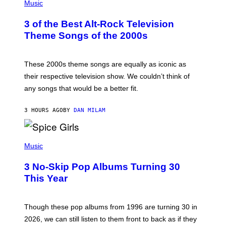
H
Music
O
T
3 of the Best Alt-Rock Television
O
B
Theme Songs of the 2000s
Y
J
A
M
These 2000s theme songs are equally as iconic as
I
their respective television show. We couldn’t think of
E
M
any songs that would be a better fit.
C
C
A
3 HOURS AGO
BY
DAN MILAM
R
T
H
P
Y
H
Music
/
O
W
T
I
3 No-Skip Pop Albums Turning 30
O
R
B
E
This Year
Y
I
T
M
I
A
M
G
Though these pop albums from 1996 are turning 30 in
R
E
2026, we can still listen to them front to back as if they
O