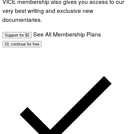
VICE membership also gives you access to our
very best writing and exclusive new
documentaries.
See All Membership Plans
Support for $2
Or, continue for free