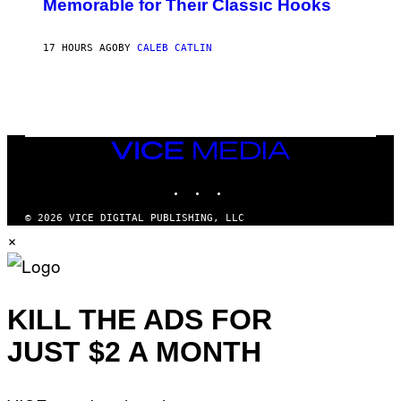
Memorable for Their Classic Hooks
B
Y
S
17 HOURS AGO
BY
CALEB CATLIN
T
E
V
E
G
R
A
N
VICE
I
MEDIA
T
INSTAGRAM
TIKTOK
YOUTUBE
Z
/
W
© 2026 VICE DIGITAL PUBLISHING, LLC
I
×
R
E
I
M
A
G
KILL THE ADS FOR
E
)
JUST $2 A MONTH