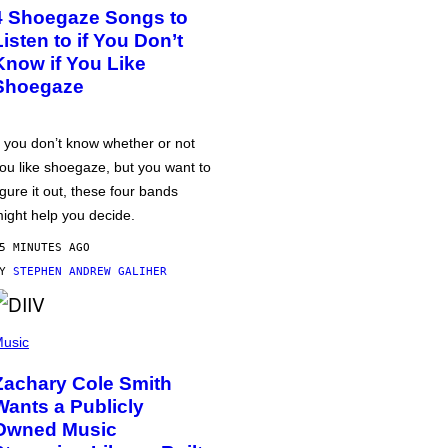
4 Shoegaze Songs to
Listen to if You Don’t
Know if You Like
Shoegaze
f you don’t know whether or not
ou like shoegaze, but you want to
igure it out, these four bands
ight help you decide.
5 MINUTES AGO
BY
STEPHEN ANDREW GALIHER
usic
Zachary Cole Smith
Wants a Publicly
Owned Music