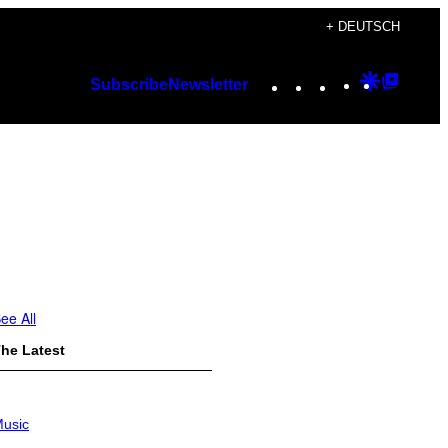
+ DEUTSCH
Instagram
TikTok
YouTube
Google
Googl
Subscribe
Newsletter
Discover
Top
Posts
ee All
he Latest
usic