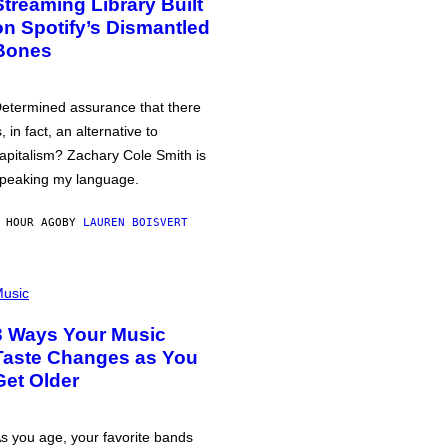
Streaming Library Built
on Spotify’s Dismantled
Bones
etermined assurance that there
s, in fact, an alternative to
apitalism? Zachary Cole Smith is
peaking my language.
 HOUR AGO
BY
LAUREN BOISVERT
usic
3 Ways Your Music
Taste Changes as You
Get Older
s you age, your favorite bands