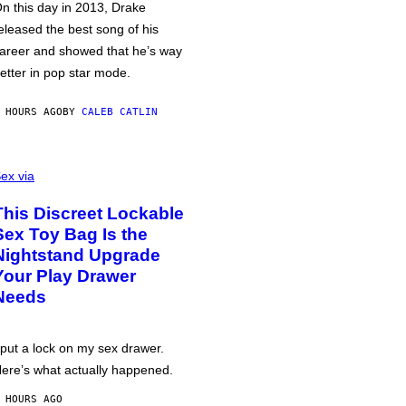
n this day in 2013, Drake
eleased the best song of his
areer and showed that he’s way
etter in pop star mode.
 HOURS AGO
BY
CALEB CATLIN
ex via
This Discreet Lockable
Sex Toy Bag Is the
Nightstand Upgrade
Your Play Drawer
Needs
 put a lock on my sex drawer.
ere’s what actually happened.
 HOURS AGO