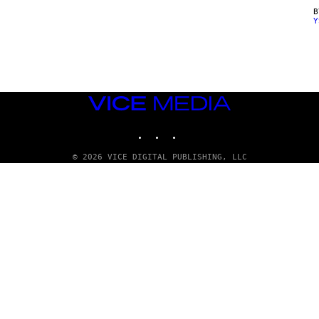
Y
VICE
MEDIA
INSTAGRAM
TIKTOK
YOUTUBE
© 2026 VICE DIGITAL PUBLISHING, LLC