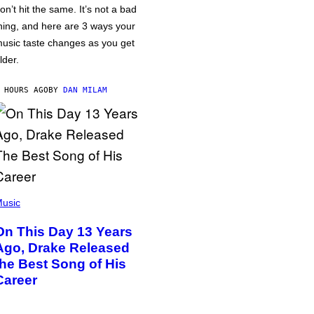
on’t hit the same. It’s not a bad
hing, and here are 3 ways your
usic taste changes as you get
lder.
 HOURS AGO
BY
DAN MILAM
usic
On This Day 13 Years
Ago, Drake Released
the Best Song of His
Career