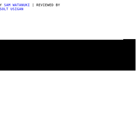
BY
SAM WATANUKI
| REVIEWED BY
SOLT USIGAN