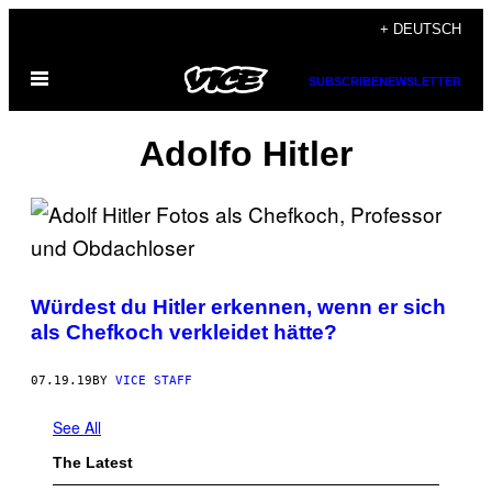
Skip
+ DEUTSCH
to
Open
content
SUBSCRIBE
NEWSLETTER
Menu
Adolfo Hitler
Würdest du Hitler erkennen, wenn er sich
als Chefkoch verkleidet hätte?
07.19.19
BY
VICE STAFF
See All
The Latest