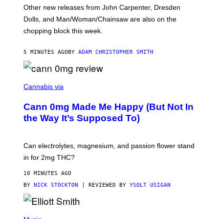
O
Other new releases from John Carpenter, Dresden
N
D
Dolls, and Man/Woman/Chainsaw are also on the
O
chopping block this week.
N
'
S
5 MINUTES AGO
BY
ADAM CHRISTOPHER SMITH
M
A
N
/
N
W
I
Cannabis via
O
C
M
K
A
Cann 0mg Made Me Happy (But Not In
S
N
T
the Way It’s Supposed To)
/
O
C
C
H
K
A
T
Can electrolytes, magnesium, and passion flower stand
I
O
N
in for 2mg THC?
N
S
F
A
O
10 MINUTES AGO
W
R
(
BY
NICK STOCKTON
| REVIEWED BY
YSOLT USIGAN
V
I
I
L
C
L
E
(
U
P