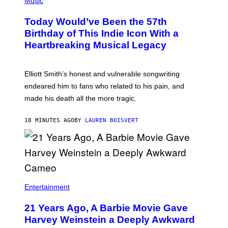
Music
S
H
T
O
R
Today Would’ve Been the 57th
T
A
O
Birthday of This Indie Icon With a
T
B
I
Heartbreaking Musical Legacy
Y
O
L
N
E
B
X
Y
Elliott Smith’s honest and vulnerable songwriting
V
J
A
endeared him to fans who related to his pain, and
O
N
H
made his death all the more tragic.
R
N
O
N
S
Y
18 MINUTES AGO
BY
LAUREN BOISVERT
S
R
E
Y
N
A
/
N
M
)
A
I
/
R
Entertainment
E
D
F
21 Years Ago, A Barbie Movie Gave
E
Harvey Weinstein a Deeply Awkward
R