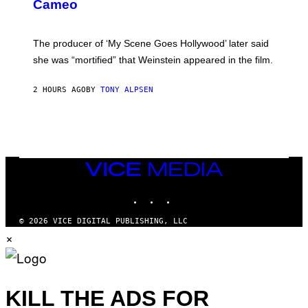
N
Cameo
S
)
The producer of ‘My Scene Goes Hollywood’ later said
she was “mortified” that Weinstein appeared in the film.
2 HOURS AGO
BY
TONY ALPSEN
VICE
MEDIA
INSTAGRAM
TIKTOK
YOUTUBE
© 2026 VICE DIGITAL PUBLISHING, LLC
×
KILL THE ADS FOR