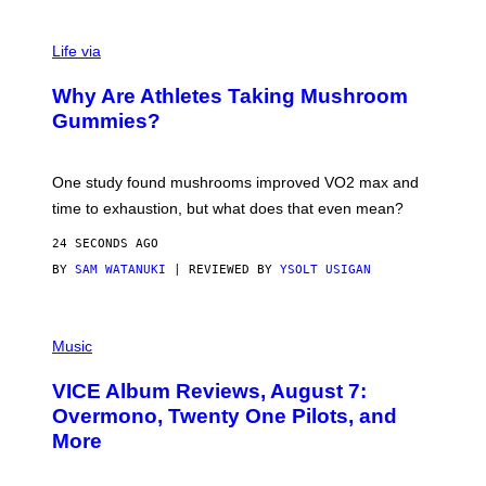
Life via
Why Are Athletes Taking Mushroom
Gummies?
One study found mushrooms improved VO2 max and
time to exhaustion, but what does that even mean?
24 SECONDS AGO
BY
SAM WATANUKI
| REVIEWED BY
YSOLT USIGAN
P
I
Music
C
T
VICE Album Reviews, August 7:
U
R
Overmono, Twenty One Pilots, and
E
More
D
:
L