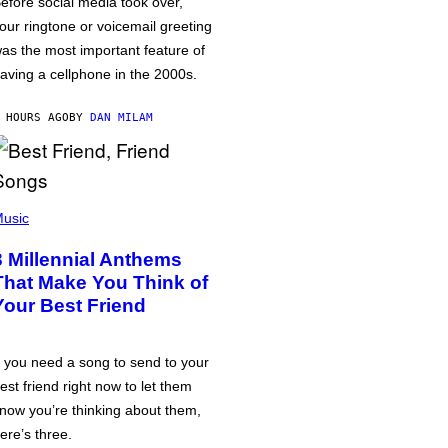
efore social media took over,
our ringtone or voicemail greeting
as the most important feature of
aving a cellphone in the 2000s.
 HOURS AGO
BY
DAN MILAM
usic
3 Millennial Anthems
That Make You Think of
Your Best Friend
f you need a song to send to your
est friend right now to let them
now you’re thinking about them,
ere’s three.