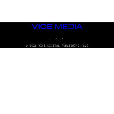
G
E
T
T
Y
I
M
VICE
A
MEDIA
G
INSTAGRAM
TIKTOK
YOUTUBE
E
S
© 2026 VICE DIGITAL PUBLISHING, LLC