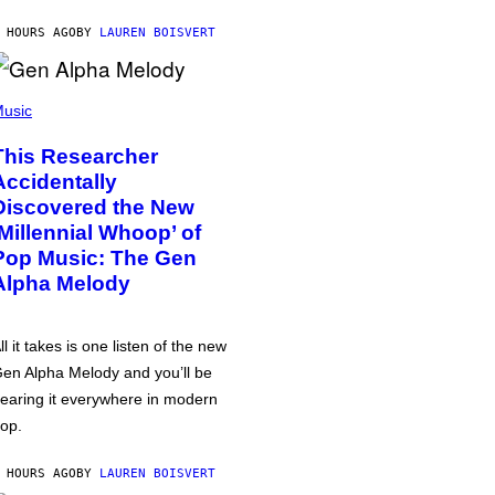
 HOURS AGO
BY
LAUREN BOISVERT
usic
This Researcher
Accidentally
Discovered the New
‘Millennial Whoop’ of
Pop Music: The Gen
Alpha Melody
ll it takes is one listen of the new
en Alpha Melody and you’ll be
earing it everywhere in modern
op.
 HOURS AGO
BY
LAUREN BOISVERT