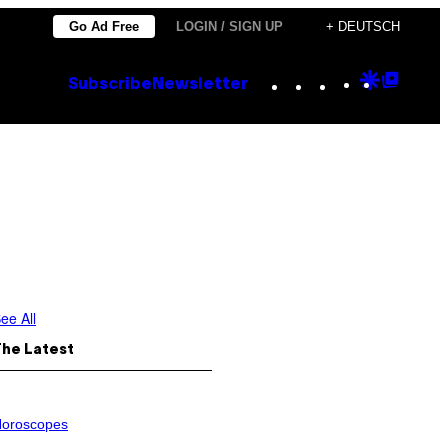
Go Ad Free
LOGIN / SIGN UP
+ DEUTSCH
Instagram
TikTok
YouTube
Google
Goog
Subscribe
Newsletter
Discove
Top
Posts
ee All
The Latest
oroscopes