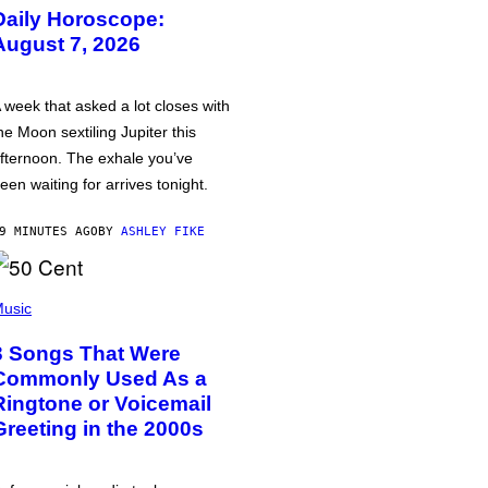
Daily Horoscope:
August 7, 2026
 week that asked a lot closes with
he Moon sextiling Jupiter this
fternoon. The exhale you’ve
een waiting for arrives tonight.
9 MINUTES AGO
BY
ASHLEY FIKE
usic
3 Songs That Were
Commonly Used As a
Ringtone or Voicemail
Greeting in the 2000s