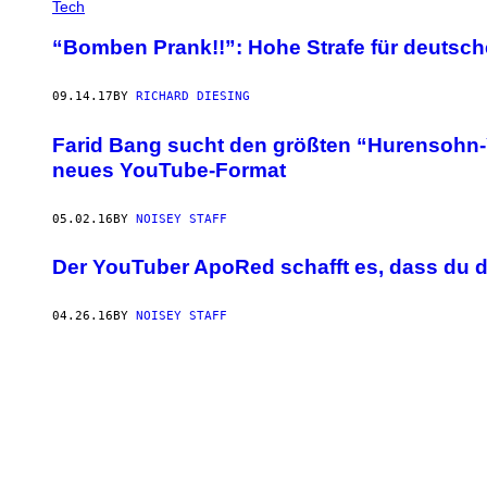
Tech
“Bomben Prank!!”: Hohe Strafe für deutsc
09.14.17
BY
RICHARD DIESING
Farid Bang sucht den größten “Hurensohn
neues YouTube-Format
05.02.16
BY
NOISEY STAFF
Der YouTuber ApoRed schafft es, dass du 
04.26.16
BY
NOISEY STAFF