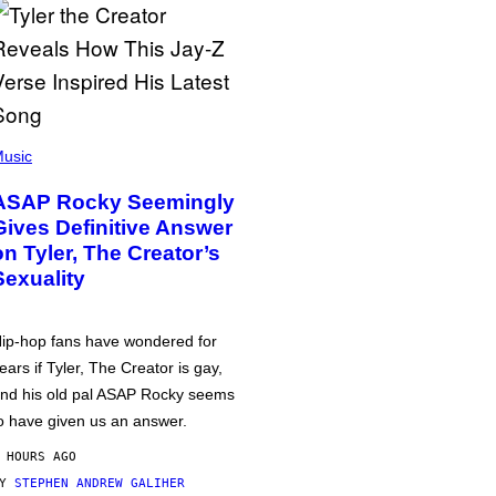
usic
ASAP Rocky Seemingly
Gives Definitive Answer
on Tyler, The Creator’s
Sexuality
ip-hop fans have wondered for
ears if Tyler, The Creator is gay,
nd his old pal ASAP Rocky seems
o have given us an answer.
 HOURS AGO
BY
STEPHEN ANDREW GALIHER