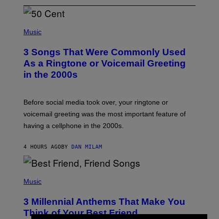
P
H
Music
O
T
3 Songs That Were Commonly Used
O
B
As a Ringtone or Voicemail Greeting
Y
in the 2000s
G
R
E
G
Before social media took over, your ringtone or
O
R
voicemail greeting was the most important feature of
Y
having a cellphone in the 2000s.
B
O
J
4 HOURS AGO
BY
DAN MILAM
O
R
Q
U
P
E
H
Music
Z
O
/
T
G
3 Millennial Anthems That Make You
O
E
B
Think of Your Best Friend
T
Y