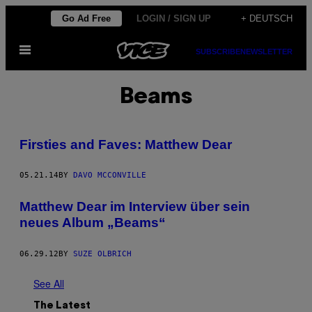
Skip
Go Ad Free
LOGIN / SIGN UP
+ DEUTSCH
to
Open
content
SUBSCRIBE
NEWSLETTER
Menu
Beams
Firsties and Faves: Matthew Dear
05.21.14
BY
DAVO MCCONVILLE
Matthew Dear im Interview über sein
neues Album „Beams“
06.29.12
BY
SUZE OLBRICH
See All
The Latest