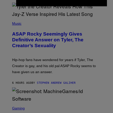
/
O
G
D
E
I
T
S
T
N
P
Y
E
H
Music
I
Y
O
M
T
A
ASAP Rocky Seemingly Gives
O
G
B
Definitive Answer on Tyler, The
E
Y
S
Creator’s Sexuality
M
)
O
N
I
Hip-hop fans have wondered for years if Tyler, The
C
A
Creator is gay, and his old pal ASAP Rocky seems to
S
have given us an answer.
C
H
I
6 HOURS AGO
BY
STEPHEN ANDREW GALIHER
P
P
E
R
/
G
S
E
C
Gaming
T
R