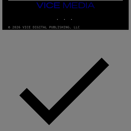
M
VICE
M
MEDIA
Y
INSTAGRAM
TIKTOK
YOUTUBE
T
H
A
© 2026 VICE DIGITAL PUBLISHING, LLC
N
T
H
O
S
E
I
N
Q
U
E
S
T
I
O
N
.
P
H
O
T
O
:
M