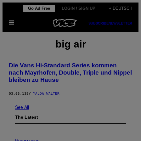
Skip
Go Ad Free
LOGIN / SIGN UP
+ DEUTSCH
to
Open
content
SUBSCRIBE
NEWSLETTER
Menu
big air
Die Vans Hi-Standard Series kommen
nach Mayrhofen, Double, Triple und Nippel
bleiben zu Hause
03.05.13
BY
YALDA WALTER
See All
The Latest
I
L
Horoscopes