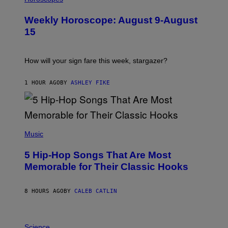
L
U
Weekly Horoscope: August 9-August
S
T
15
R
A
T
I
How will your sign fare this week, stargazer?
O
N
B
1 HOUR AGO
BY
ASHLEY FIKE
Y
R
E
E
S
(
A
P
Music
H
O
5 Hip-Hop Songs That Are Most
T
O
Memorable for Their Classic Hooks
B
Y
S
8 HOURS AGO
BY
CALEB CATLIN
T
E
V
E
P
G
H
Science