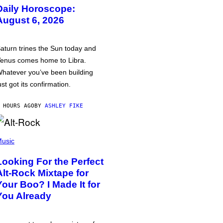
Daily Horoscope:
August 6, 2026
aturn trines the Sun today and
enus comes home to Libra.
hatever you’ve been building
ust got its confirmation.
 HOURS AGO
BY
ASHLEY FIKE
usic
Looking For the Perfect
Alt-Rock Mixtape for
Your Boo? I Made It for
You Already