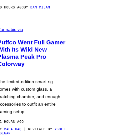
0 HOURS AGO
BY
DAN MILAM
annabis via
Puffco Went Full Gamer
With Its Wild New
Plasma Peak Pro
Colorway
he limited-edition smart rig
omes with custom glass, a
atching chamber, and enough
ccessories to outfit an entire
aming setup.
1 HOURS AGO
BY
MAHA HAQ
| REVIEWED BY
YSOLT
SIGAN