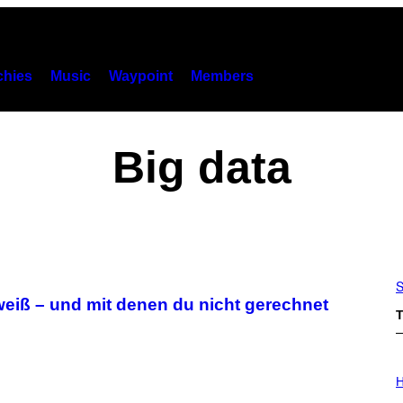
hies
Music
Waypoint
Members
Big data
S
weiß – und mit denen du nicht gerechnet
T
I
L
H
L