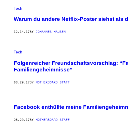
Tech
Warum du andere Netflix-Poster siehst als 
12.14.17
BY
JOHANNES HAUSEN
Tech
Folgenreicher Freundschaftsvorschlag: “F
Familiengeheimnisse”
08.29.17
BY
MOTHERBOARD STAFF
Facebook enthüllte meine Familiengeheimn
08.29.17
BY
MOTHERBOARD STAFF