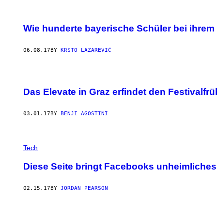
Wie hunderte bayerische Schüler bei ihre
06.08.17
BY
KRSTO LAZAREVIĆ
Das Elevate in Graz erfindet den Festivalfrü
03.01.17
BY
BENJI AGOSTINI
Tech
Diese Seite bringt Facebooks unheimliches
02.15.17
BY
JORDAN PEARSON