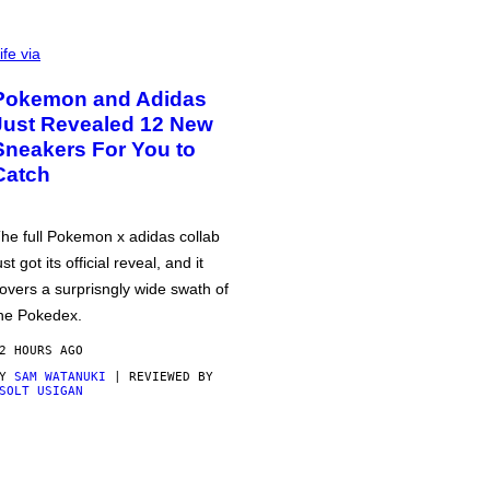
ife via
Pokemon and Adidas
Just Revealed 12 New
Sneakers For You to
Catch
he full Pokemon x adidas collab
ust got its official reveal, and it
overs a surprisngly wide swath of
he Pokedex.
2 HOURS AGO
BY
SAM WATANUKI
| REVIEWED BY
SOLT USIGAN