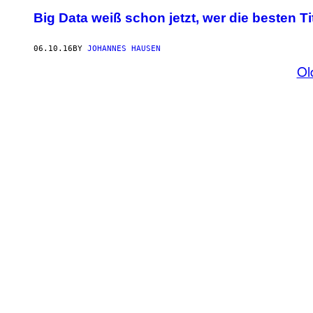
Big Data weiß schon jetzt, wer die besten 
06.10.16
BY
JOHANNES HAUSEN
Ol