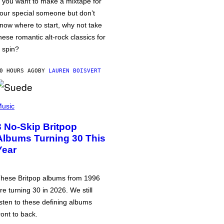
f you want to make a mixtape for
our special someone but don’t
now where to start, why not take
hese romantic alt-rock classics for
 spin?
0 HOURS AGO
BY
LAUREN BOISVERT
usic
3 No-Skip Britpop
Albums Turning 30 This
Year
hese Britpop albums from 1996
re turning 30 in 2026. We still
isten to these defining albums
ront to back.