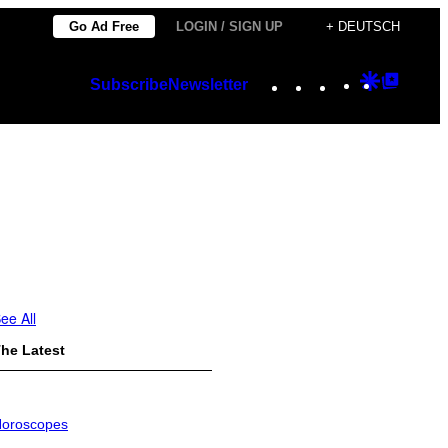
Go Ad Free
LOGIN / SIGN UP
+ DEUTSCH
Instagram
TikTok
YouTube
Google
Googl
Subscribe
Newsletter
Discover
Top
Posts
ee All
he Latest
oroscopes