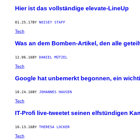
Hier ist das vollständige elevate-LineUp
01.25.17
BY
NOISEY STAFF
Tech
Was an dem Bomben-Artikel, den alle geteilt
12.06.16
BY
DANIEL MÜTZEL
Tech
Google hat unbemerkt begonnen, ein wicht
10.24.16
BY
JOHANNES HAUSEN
Tech
IT-Profi live-tweetet seinen elfstündigen 
10.13.16
BY
THERESA LOCKER
Tech