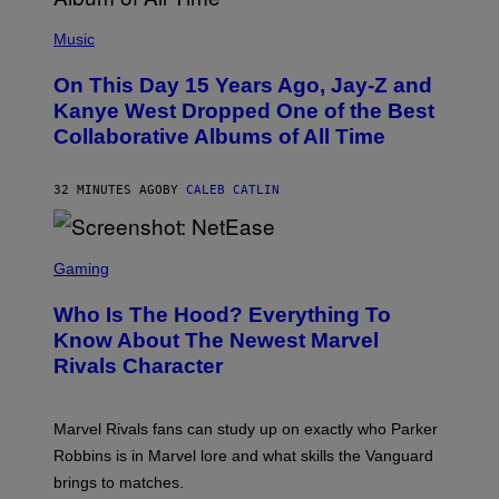
(
P
Music
H
O
On This Day 15 Years Ago, Jay-Z and
T
O
Kanye West Dropped One of the Best
B
Collaborative Albums of All Time
Y
D
A
N
32 MINUTES AGO
BY
CALEB CATLIN
I
E
L
S
B
C
Gaming
O
R
C
E
Z
Who Is The Hood? Everything To
E
A
N
Know About The Newest Marvel
R
S
S
Rivals Character
H
K
O
I
T
/
:
G
Marvel Rivals fans can study up on exactly who Parker
N
E
E
T
Robbins is in Marvel lore and what skills the Vanguard
T
T
brings to matches.
E
Y