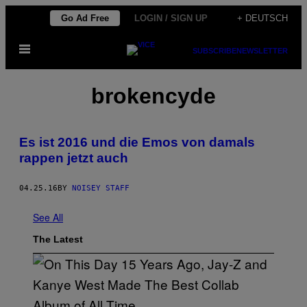
Skip
Go Ad Free
LOGIN / SIGN UP
+ DEUTSCH
to
Open
content
SUBSCRIBE
NEWSLETTER
Menu
brokencyde
Es ist 2016 und die Emos von damals
rappen jetzt auch
04.25.16
BY
NOISEY STAFF
See All
The Latest