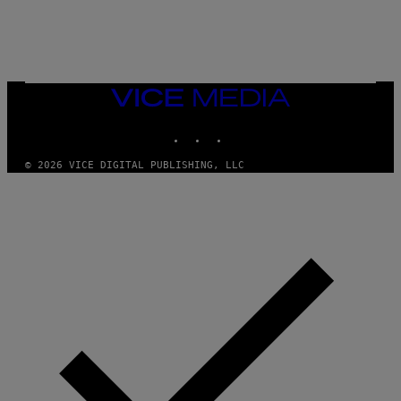
E
S
/
G
E
T
T
VICE
Y
MEDIA
I
M
INSTAGRAM
TIKTOK
YOUTUBE
A
G
© 2026 VICE DIGITAL PUBLISHING, LLC
E
S