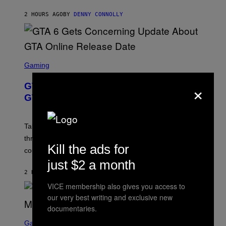
A
I
S
M
2 HOURS AGO
BY
DENNY CONNOLLY
E
A
G
E
S
F
O
S
R
C
Gaming
V
R
E
E
×
GTA 6 Gets Concerning Update About
V
E
O
N
GTA Online Release Date
)
S
H
O
T
Take-Two still won’t discuss GTA Online with GTA 6 only
:
three months away, raising concerns that its release
R
Kill the ads for
O
could come much later.
C
just $2 a month
K
S
2 HOURS AGO
BY
BRENT KOEPP
T
VICE membership also gives you access to
A
R
our very best writing and exclusive new
G
documentaries.
A
S
M
C
Gaming
E