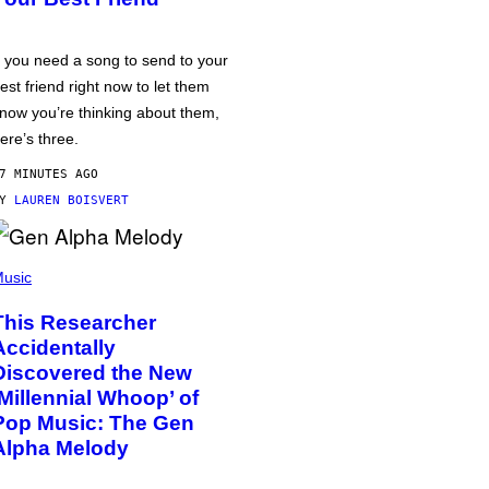
f you need a song to send to your
est friend right now to let them
now you’re thinking about them,
ere’s three.
7 MINUTES AGO
BY
LAUREN BOISVERT
usic
This Researcher
Accidentally
Discovered the New
‘Millennial Whoop’ of
Pop Music: The Gen
Alpha Melody