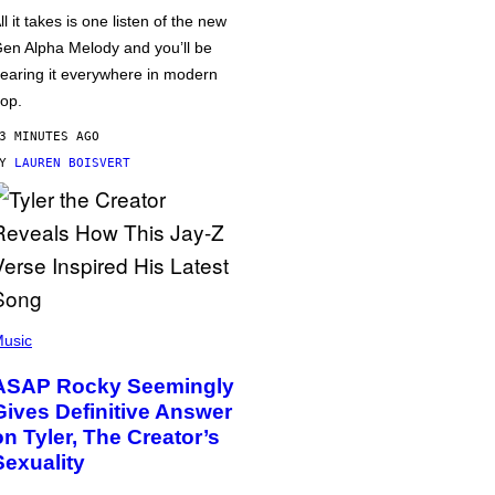
ll it takes is one listen of the new
en Alpha Melody and you’ll be
earing it everywhere in modern
op.
3 MINUTES AGO
BY
LAUREN BOISVERT
usic
ASAP Rocky Seemingly
Gives Definitive Answer
on Tyler, The Creator’s
Sexuality