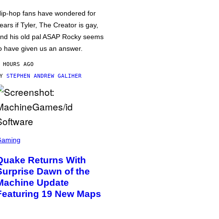
ip-hop fans have wondered for
ears if Tyler, The Creator is gay,
nd his old pal ASAP Rocky seems
o have given us an answer.
 HOURS AGO
BY
STEPHEN ANDREW GALIHER
Gaming
Quake Returns With
Surprise Dawn of the
Machine Update
Featuring 19 New Maps