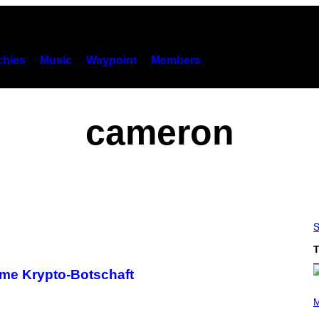
hies
Music
Waypoint
Members
cameron
S
T
ime Krypto-Botschaft
P
H
M
O