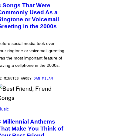
3 Songs That Were
Commonly Used As a
Ringtone or Voicemail
Greeting in the 2000s
efore social media took over,
our ringtone or voicemail greeting
as the most important feature of
aving a cellphone in the 2000s.
2 MINUTES AGO
BY
DAN MILAM
usic
3 Millennial Anthems
That Make You Think of
Your Best Friend