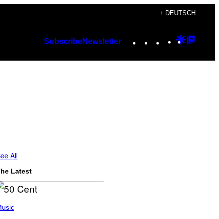
+ DEUTSCH
Instagram
TikTok
YouTube
Google
Googl
Subscribe
Newsletter
Discover
Top
Posts
ee All
he Latest
usic