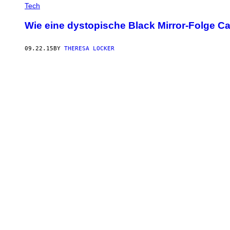
Tech
Wie eine dystopische Black Mirror-Folge 
09.22.15
BY
THERESA LOCKER