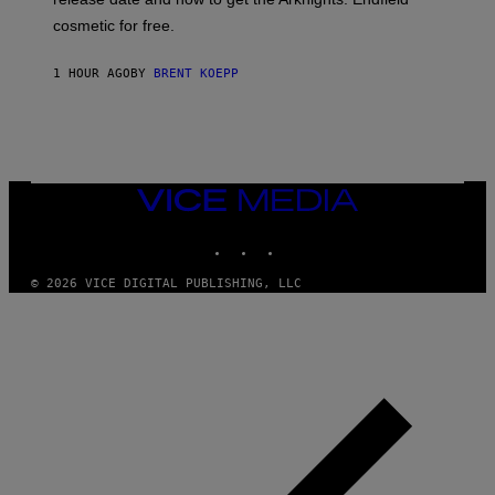
E
P
cosmetic for free.
I
C
G
1 HOUR AGO
BY
BRENT KOEPP
A
M
E
S
VICE
MEDIA
INSTAGRAM
TIKTOK
YOUTUBE
© 2026 VICE DIGITAL PUBLISHING, LLC