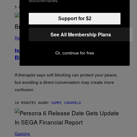
documentaries.
5 MINUTES AGO
BY
ASHLEY FIKE
Support for $2
See All Membership Plans
Relationships
Is ‘Soft Blocking’ a Healthy or Toxic
Or, continue for free
Breakup Trend?
A therapist says soft blocking can protect your peace,
but avoiding a direct conversation may create more
confusion.
10 MINUTES AGO
BY
SAMMI CARAMELA
S
C
Gaming