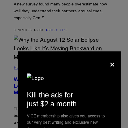
A new survey found many people overestimate how
well they understand their partners’ arousal cues,
especially Gen Z.
3 MINUTES AGO
BY
ASHLEY FIKE
×
Horoscopes
Why the August 12 Solar Eclipse
Looks Like It’s Moving Backward on
Maps
Kill the ads for
just $2 a month
The eclipse path only looks strange on flat maps
VICE membership also gives you access to
because the moon’s shadow sweeps over the Arctic in
our very best writing and exclusive new
a wide curve.