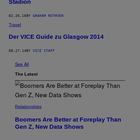
Stadion
02.26.16
BY
GRAHAM RUTHVEN
Travel
Der VICE Guide zu Glasgow 2014
08.27.14
BY
VICE STAFF
See All
The Latest
Relationships
Boomers Are Better at Foreplay Than
Gen Z, New Data Shows