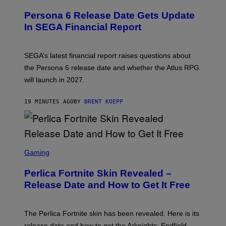
R
E
Persona 6 Release Date Gets Update
E
N
In SEGA Financial Report
S
H
O
T
SEGA’s latest financial report raises questions about
:
the Persona 6 release date and whether the Atlus RPG
A
T
will launch in 2027.
L
U
S
19 MINUTES AGO
BY
BRENT KOEPP
S
C
Gaming
R
E
Perlica Fortnite Skin Revealed –
E
N
Release Date and How to Get It Free
S
H
O
T
The Perlica Fortnite skin has been revealed. Here is its
:
release date and how to get the Arknights: Endfield