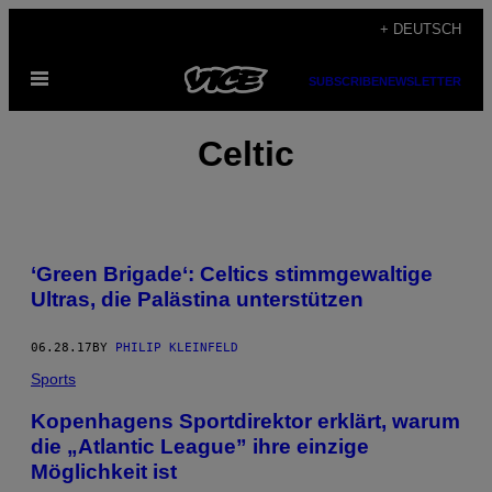
Skip
+ DEUTSCH
to
Open
content
SUBSCRIBE
NEWSLETTER
Menu
Celtic
‘Green Brigade‘: Celtics stimmgewaltige
Ultras, die Palästina unterstützen
06.28.17
BY
PHILIP KLEINFELD
Sports
Kopenhagens Sportdirektor erklärt, warum
die „Atlantic League” ihre einzige
Möglichkeit ist