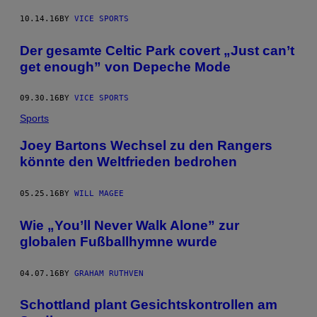
10.14.16
BY
VICE SPORTS
Der gesamte Celtic Park covert „Just can’t
get enough” von Depeche Mode
09.30.16
BY
VICE SPORTS
Sports
Joey Bartons Wechsel zu den Rangers
könnte den Weltfrieden bedrohen
05.25.16
BY
WILL MAGEE
Wie „You’ll Never Walk Alone” zur
globalen Fußballhymne wurde
04.07.16
BY
GRAHAM RUTHVEN
Schottland plant Gesichtskontrollen am