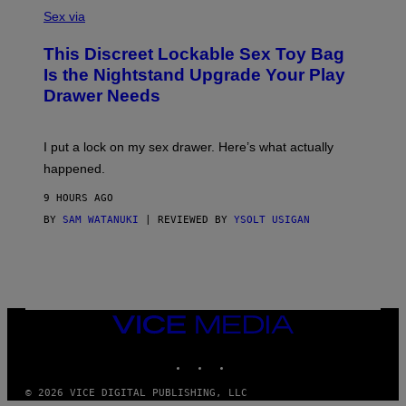
S
F
A
Sex via
/
M
W
W
I
This Discreet Lockable Sex Toy Bag
A
R
T
E
Is the Nightstand Upgrade Your Play
A
I
Drawer Needs
N
M
U
A
K
G
I
E
I put a lock on my sex drawer. Here’s what actually
F
)
O
happened.
R
V
9 HOURS AGO
I
C
BY
SAM WATANUKI
| REVIEWED BY
YSOLT USIGAN
E
VICE
MEDIA
INSTAGRAM
TIKTOK
YOUTUBE
© 2026 VICE DIGITAL PUBLISHING, LLC