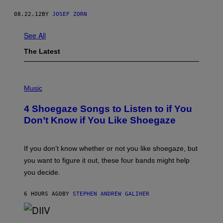
08.22.12
BY
JOSEF ZORN
See All
The Latest
P
H
Music
O
T
4 Shoegaze Songs to Listen to if You
O
B
Don’t Know if You Like Shoegaze
Y
S
C
O
If you don’t know whether or not you like shoegaze, but
T
you want to figure it out, these four bands might help
T
L
you decide.
E
G
A
6 HOURS AGO
BY
STEPHEN ANDREW GALIHER
T
O
/
(
G