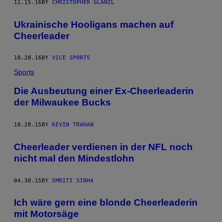
11.15.16
BY
CHRISTOPHER GLANZL
Ukrainische Hooligans machen auf
Cheerleader
10.28.16
BY
VICE SPORTS
Sports
Die Ausbeutung einer Ex-Cheerleaderin
der Milwaukee Bucks
10.28.15
BY
KEVIN TRAHAN
Cheerleader verdienen in der NFL noch
nicht mal den Mindestlohn
04.30.15
BY
SMRITI SINHA
Ich wäre gern eine blonde Cheerleaderin
mit Motorsäge