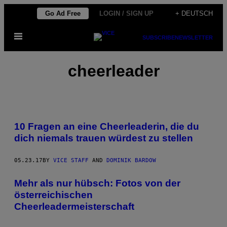
Skip
Go Ad Free
LOGIN / SIGN UP
+ DEUTSCH
to
Open
content
SUBSCRIBE
NEWSLETTER
Menu
cheerleader
10 Fragen an eine Cheerleaderin, die du
dich niemals trauen würdest zu stellen
05.23.17
BY
VICE STAFF
AND
DOMINIK BARDOW
Mehr als nur hübsch: Fotos von der
österreichischen
Cheerleadermeisterschaft