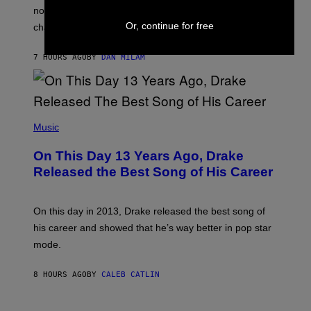
T
O
not a bad thing, and here are 3 ways your music taste
R
R
A
Or, continue for free
changes as you get older.
B
T
I
I
S
O
7 HOURS AGO
BY
DAN MILAM
V
N
I
B
A
Y
G
I
E
A
T
(
N
T
P
Music
W
Y
H
A
I
O
L
On This Day 13 Years Ago, Drake
M
T
D
A
O
I
Released the Best Song of His Career
G
B
E
E
Y
/
S
G
G
)
A
E
On this day in 2013, Drake released the best song of
R
T
his career and showed that he’s way better in pop star
Y
T
G
Y
mode.
E
I
R
M
S
A
8 HOURS AGO
BY
CALEB CATLIN
H
G
O
E
F
S