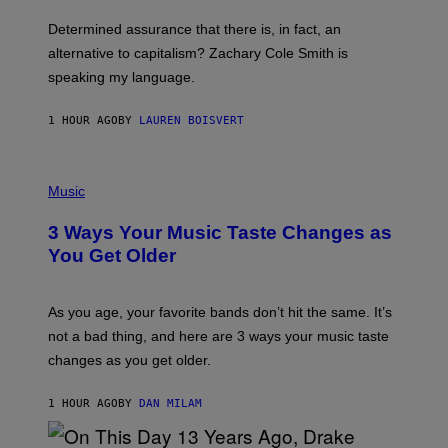
O
B
Determined assurance that there is, in fact, an
E
R
alternative to capitalism? Zachary Cole Smith is
T
speaking my language.
O
P
A
1 HOUR AGO
BY
LAUREN BOISVERT
N
U
C
C
P
I
H
Music
–
O
C
T
O
3 Ways Your Music Taste Changes as
O
R
I
You Get Older
B
L
I
L
S
U
/
S
As you age, your favorite bands don’t hit the same. It’s
C
T
O
not a bad thing, and here are 3 ways your music taste
R
R
A
changes as you get older.
B
T
I
I
S
O
1 HOUR AGO
BY
DAN MILAM
V
N
I
B
A
Y