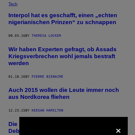
Tech
Interpol hat es geschafft, einen „echten
nigerianischen Prinzen“ zu schnappen
08.03.16
BY
THERESA LOCKER
Wir haben Experten gefragt, ob Assads
Kriegsverbrechen wohl jemals bestraft
werden
01.18.16
BY
PIERRE BIENAIMÉ
Auch 2015 wollen die Leute immer noch
aus Nordkorea fliehen
12.23.15
BY
KEEGAN HAMILTON
×
Die bizarre Tragödie hinter Zaires WM-
Debüt 1974