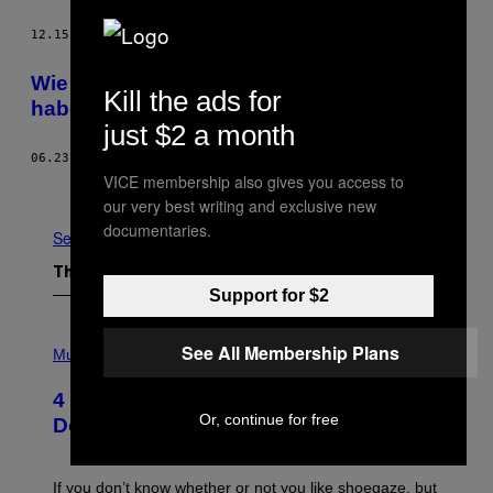
12.15.15
BY
JIM WEEKS
Wie es ist, einen Diktator als Vater zu
Kill the ads for
haben
just $2 a month
06.23.15
BY
ELIZABETH NICHOLAS
VICE membership also gives you access to
Older
our very best writing and exclusive new
documentaries.
See All
The Latest
Support for $2
P
See All Membership Plans
H
Music
O
T
4 Shoegaze Songs to Listen to if You
O
Or, continue for free
B
Don’t Know if You Like Shoegaze
Y
S
C
O
If you don’t know whether or not you like shoegaze, but