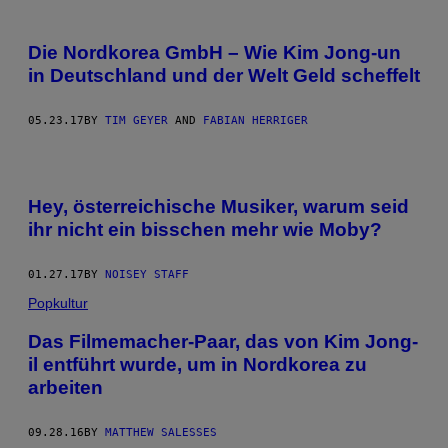
Die Nordkorea GmbH – Wie Kim Jong-un
in Deutschland und der Welt Geld scheffelt
05.23.17
BY
TIM GEYER
AND
FABIAN HERRIGER
Hey, österreichische Musiker, warum seid
ihr nicht ein bisschen mehr wie Moby?
01.27.17
BY
NOISEY STAFF
Popkultur
Das Filmemacher-Paar, das von Kim Jong-
il entführt wurde, um in Nordkorea zu
arbeiten
09.28.16
BY
MATTHEW SALESSES