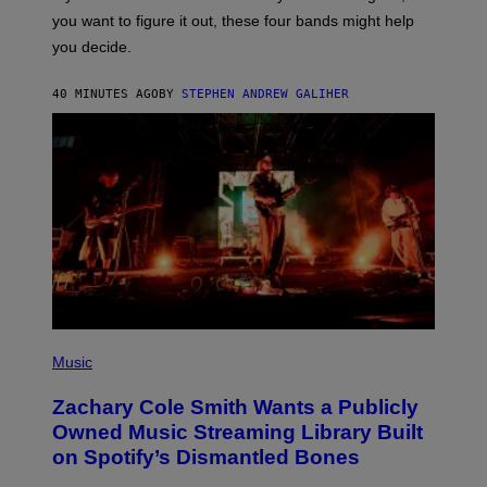
T
you want to figure it out, these four bands might help
T
L
you decide.
E
G
A
40 MINUTES AGO
BY
STEPHEN ANDREW GALIHER
T
O
/
G
E
T
T
Y
I
M
A
G
E
S
(
P
Music
H
O
Zachary Cole Smith Wants a Publicly
T
O
Owned Music Streaming Library Built
B
on Spotify’s Dismantled Bones
Y
R