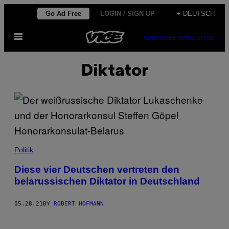
Skip
Go Ad Free
LOGIN / SIGN UP
+ DEUTSCH
to
Open
content
SUBSCRIBE
NEWSLETTER
Menu
Diktator
Politik
Diese vier Deutschen vertreten den
belarussischen Diktator in Deutschland
05.28.21
BY
ROBERT HOFMANN