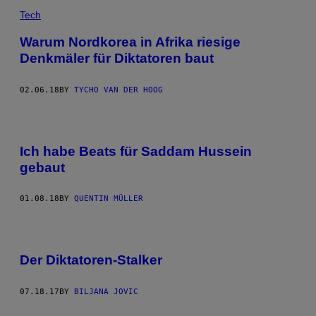
Tech
Warum Nordkorea in Afrika riesige
Denkmäler für Diktatoren baut
02.06.18
BY
TYCHO VAN DER HOOG
Ich habe Beats für Saddam Hussein
gebaut
01.08.18
BY
QUENTIN MÜLLER
Der Diktatoren-Stalker
07.18.17
BY
BILJANA JOVIC