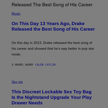
G
I
E
A
T
(
N
T
P
Music
W
Y
H
A
I
O
L
On This Day 13 Years Ago, Drake
M
T
D
A
O
I
Released the Best Song of His Career
G
B
E
E
Y
/
S
G
G
)
A
E
On this day in 2013, Drake released the best song of
R
T
his career and showed that he’s way better in pop star
Y
T
G
Y
mode.
E
I
R
M
S
A
3 HOURS AGO
BY
CALEB CATLIN
H
G
O
E
F
S
S
F
A
Sex via
/
M
W
W
I
This Discreet Lockable Sex Toy Bag
A
R
T
E
Is the Nightstand Upgrade Your Play
A
I
Drawer Needs
N
M
U
A