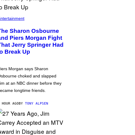
ntertainment
The Sharon Osbourne
and Piers Morgan Fight
That Jerry Springer Had
to Break Up
iers Morgan says Sharon
sbourne choked and slapped
im at an NBC dinner before they
ecame longtime friends.
 HOUR AGO
BY
TONY ALPSEN