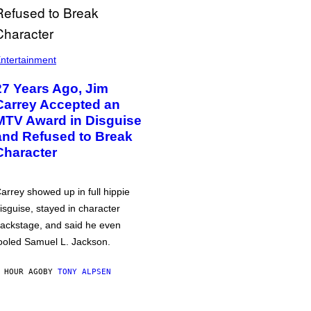
ntertainment
27 Years Ago, Jim
Carrey Accepted an
MTV Award in Disguise
and Refused to Break
Character
arrey showed up in full hippie
isguise, stayed in character
ackstage, and said he even
ooled Samuel L. Jackson.
 HOUR AGO
BY
TONY ALPSEN