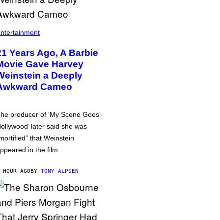
ntertainment
21 Years Ago, A Barbie
Movie Gave Harvey
Weinstein a Deeply
Awkward Cameo
he producer of ‘My Scene Goes
ollywood’ later said she was
mortified” that Weinstein
ppeared in the film.
 HOUR AGO
BY
TONY ALPSEN