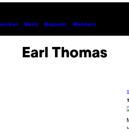
unchies
Music
Waypoint
Members
Earl Thomas
S