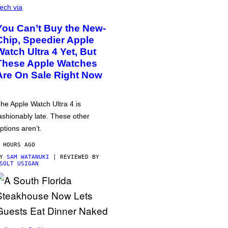
ech via
You Can’t Buy the New-
Chip, Speedier Apple
Watch Ultra 4 Yet, But
These Apple Watches
Are On Sale Right Now
he Apple Watch Ultra 4 is
ashionably late. These other
ptions aren’t.
 HOURS AGO
BY
SAM WATANUKI
| REVIEWED BY
SOLT USIGAN