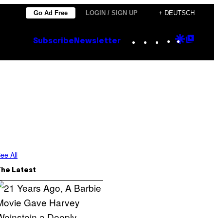
Go Ad Free
LOGIN / SIGN UP
+ DEUTSCH
Instagram
TikTok
YouTube
Google
Goog
Subscribe
Newsletter
Discove
Top
Posts
ee All
The Latest