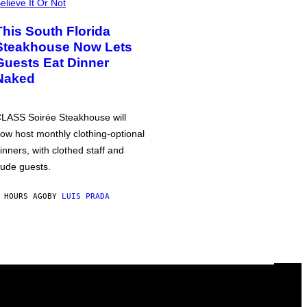
elieve It Or Not
This South Florida
Steakhouse Now Lets
Guests Eat Dinner
Naked
LASS Soirée Steakhouse will
ow host monthly clothing-optional
inners, with clothed staff and
ude guests.
 HOURS AGO
BY
LUIS PRADA