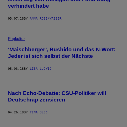
verhindert habe
05.07.18
BY
ANNA ROSENWASSER
Popkultur
‘Maischberger’, Bushido und das N-Wort:
Jeder ist sich selbst der Nächste
05.03.18
BY
LISA LUDWIG
Nach Echo-Debatte: CSU-Politiker will
Deutschrap zensieren
04.26.18
BY
TINA BLECH