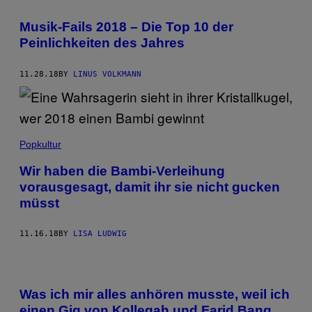
Musik-Fails 2018 – Die Top 10 der
Peinlichkeiten des Jahres
11.28.18
BY
LINUS VOLKMANN
Popkultur
Wir haben die Bambi-Verleihung
vorausgesagt, damit ihr sie nicht gucken
müsst
11.16.18
BY
LISA LUDWIG
Was ich mir alles anhören musste, weil ich
einen Gig von Kollegah und Farid Bang