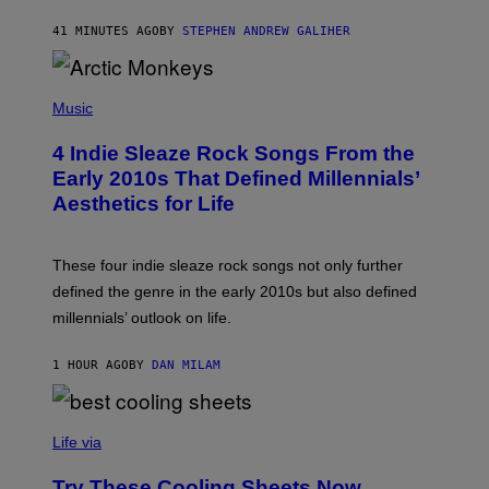
S
O
41 MINUTES AGO
BY
STEPHEN ANDREW GALIHER
N
/
W
I
P
R
H
Music
E
O
I
T
M
4 Indie Sleaze Rock Songs From the
O
A
B
Early 2010s That Defined Millennials’
G
Y
E
Aesthetics for Life
F
/
I
G
L
E
M
T
These four indie sleaze rock songs not only further
M
T
A
defined the genre in the early 2010s but also defined
Y
G
I
millennials’ outlook on life.
I
M
C
A
.
G
1 HOUR AGO
BY
DAN MILAM
C
E
O
S
M
/
C
F
O
Life via
I
M
L
F
M
Try These Cooling Sheets Now,