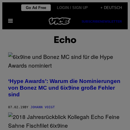
Skip
Go Ad Free
LOGIN / SIGN UP
+ DEUTSCH
to
Open
content
SUBSCRIBE
NEWSLETTER
Menu
Echo
‘Hype Awards’: Warum die Nominierungen
von Bonez MC und 6ix9ine große Fehler
sind
07.02.19
BY
JOHANN VOIGT