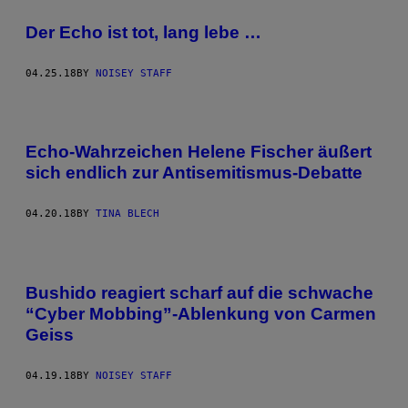
Der Echo ist tot, lang lebe …
04.25.18
BY
NOISEY STAFF
Echo-Wahrzeichen Helene Fischer äußert
sich endlich zur Antisemitismus-Debatte
04.20.18
BY
TINA BLECH
Bushido reagiert scharf auf die schwache
“Cyber Mobbing”-Ablenkung von Carmen
Geiss
04.19.18
BY
NOISEY STAFF