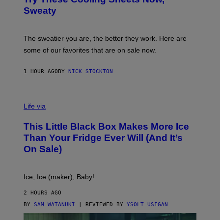
O
M
R
Sweaty
A
T
G
S
I
P
C
A
The sweatier you are, the better they work. Here are
C
some of our favorites that are on sale now.
E
S
1 HOUR AGO
BY
NICK STOCKTON
V
I
Life via
A
E
This Little Black Box Makes More Ice
L
E
Than Your Fridge Ever Will (And It’s
C
On Sale)
T
A
C
T
Ice, Ice (maker), Baby!
I
C
2 HOURS AGO
BY
SAM WATANUKI
| REVIEWED BY
YSOLT USIGAN