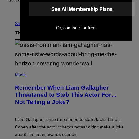
04.16.18
BY
PAUL HERTZBERG
AND
YANNAH ALFERING
See All Membership Plans
Older
See All
Or, continue for free
The Latest
P
H
Music
O
T
Remember When Liam Gallagher
O
B
Threatened to Stab This Actor For…
Y
Not Telling a Joke?
D
A
V
E
Liam Gallagher once threatened to stab Sacha Baron
S
I
Cohen after the actor *checks notes* didn’t make a joke
M
about him in an awards speech.
P