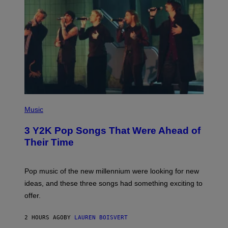
(
P
Music
H
O
3 Y2K Pop Songs That Were Ahead of
T
O
Their Time
B
Y
R
O
Pop music of the new millennium were looking for new
L
ideas, and these three songs had something exciting to
F
H
offer.
A
I
D
2 HOURS AGO
BY
LAUREN BOISVERT
/