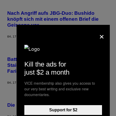
Nach Angriff aufs JBG-Duo: Bushido
knöpft sich mit einem offenen Brief die
Geissens vor
×
04.17.18
BY
NOISEY STAFF
Battle-Rap, Antisemitismus und AfD –
Kill the ads for
Staiger zum Echo-Drama um Kollegah &
just $2 a month
Farid Bang
VICE membership also gives you access to
04.17.18
BY
MARCUS STAIGER
our very best writing and exclusive new
documentaries.
Die Geissens vs. Farid Bang und Kollegah
Support for $2