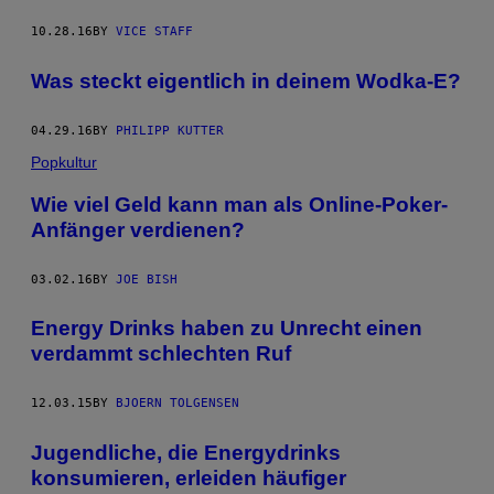
10.28.16
BY
VICE STAFF
Was steckt eigentlich in deinem Wodka-E?
04.29.16
BY
PHILIPP KUTTER
Popkultur
Wie viel Geld kann man als Online-Poker-
Anfänger verdienen?
03.02.16
BY
JOE BISH
Energy Drinks haben zu Unrecht einen
verdammt schlechten Ruf
12.03.15
BY
BJOERN TOLGENSEN
Jugendliche, die Energydrinks
konsumieren, erleiden häufiger