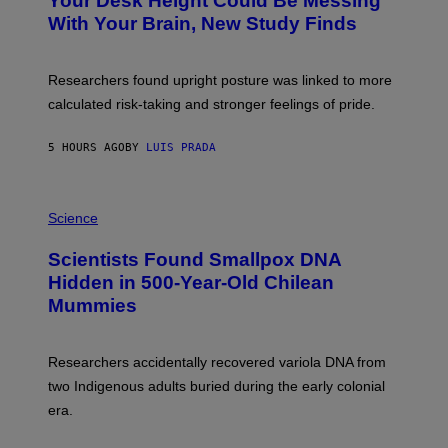
Your Desk Height Could Be Messing
O
M
:
With Your Brain, New Study Finds
A
B
G
A
E
T
S
U
Researchers found upright posture was linked to more
H
calculated risk-taking and stronger feelings of pride.
A
N
T
5 HOURS AGO
BY
LUIS PRADA
O
K
E
R
A
/
M
Science
G
U
E
C
Scientists Found Smallpox DNA
T
H
T
,
Hidden in 500-Year-Old Chilean
Y
M
I
Mummies
U
M
C
A
H
G
O
Researchers accidentally recovered variola DNA from
E
L
S
D
two Indigenous adults buried during the early colonial
E
era.
R
C
H