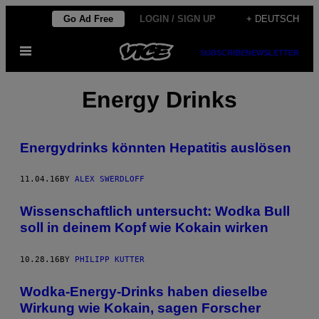
Skip
Go Ad Free
LOGIN / SIGN UP
+ DEUTSCH
to
Open
content
SUBSCRIBE
NEWSLETTER
Menu
Energy Drinks
Energydrinks könnten Hepatitis auslösen
11.04.16
BY
ALEX SWERDLOFF
Wissenschaftlich untersucht: Wodka Bull
soll in deinem Kopf wie Kokain wirken
10.28.16
BY
PHILIPP KUTTER
Wodka-Energy-Drinks haben dieselbe
Wirkung wie Kokain, sagen Forscher