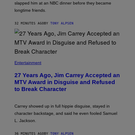
slapped him at an NBC dinner before they became
longtime friends.
32 MINUTES AGO
BY
TONY ALPSEN
Entertainment
27 Years Ago, Jim Carrey Accepted an
MTV Award in Disguise and Refused
to Break Character
Carrey showed up in full hippie disguise, stayed in
character backstage, and said he even fooled Samuel
L. Jackson.
36 MINUTES AGO
BY
TONY ALPSEN