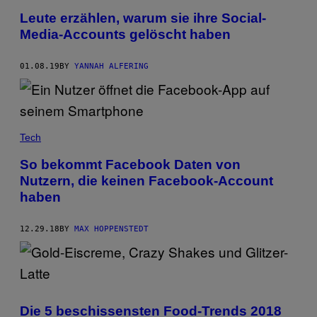
Leute erzählen, warum sie ihre Social-
Media-Accounts gelöscht haben
01.08.19
BY
YANNAH ALFERING
Tech
So bekommt Facebook Daten von
Nutzern, die keinen Facebook-Account
haben
12.29.18
BY
MAX HOPPENSTEDT
Die 5 beschissensten Food-Trends 2018