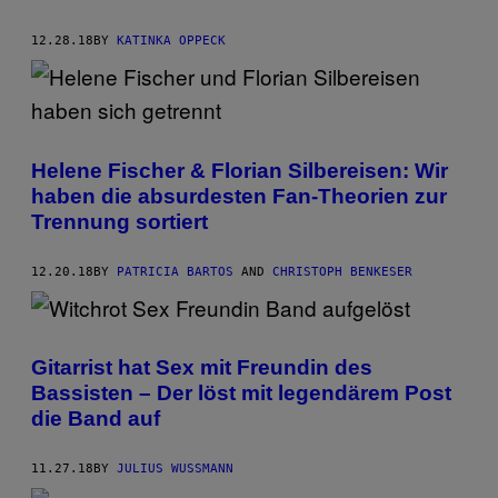
12.28.18
BY
KATINKA OPPECK
Helene Fischer & Florian Silbereisen: Wir
haben die absurdesten Fan-Theorien zur
Trennung sortiert
12.20.18
BY
PATRICIA BARTOS
AND
CHRISTOPH BENKESER
Gitarrist hat Sex mit Freundin des
Bassisten – Der löst mit legendärem Post
die Band auf
11.27.18
BY
JULIUS WUSSMANN