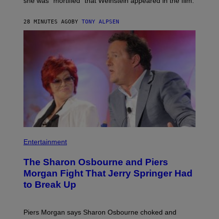
she was “mortified” that Weinstein appeared in the film.
28 MINUTES AGO
BY
TONY ALPSEN
Entertainment
The Sharon Osbourne and Piers
Morgan Fight That Jerry Springer Had
to Break Up
Piers Morgan says Sharon Osbourne choked and