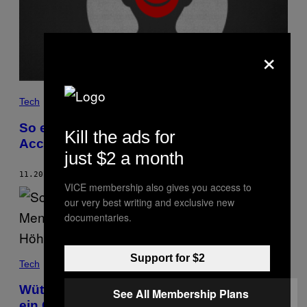
×
Tech
So erkennst du, ob jemand deine
Kill the ads for
Accounts gehackt hat
just $2 a month
11.20.18
BY
LORENZO FRANCESCHI-BICCHIERAI
VICE membership also gives you access to
our very best writing and exclusive new
documentaries.
Support for $2
Tech
Wütender Mob tötet zwei Menschen – weil
See All Membership Plans
ein Gerücht auf WhatsApp viral ging