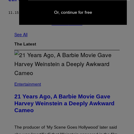
Or, continue for free
11.15.18
BY
THERESA LOCKER
Newer
Older
See All
The Latest
Entertainment
21 Years Ago, A Barbie Movie Gave
Harvey Weinstein a Deeply Awkward
Cameo
The producer of ‘My Scene Goes Hollywood’ later said