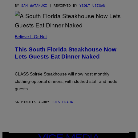
T
T
BY
SAM WATANUKI
| REVIEWED BY
YSOLT USIGAN
H
E
A
P
P
L
Believe It Or Not
E
W
A
This South Florida Steakhouse Now
T
Lets Guests Eat Dinner Naked
C
H
U
L
CLASS Soirée Steakhouse will now host monthly
T
R
clothing-optional dinners, with clothed staff and nude
A
4
guests.
56 MINUTES AGO
BY
LUIS PRADA
VICE