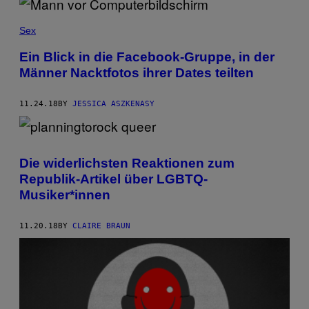
Sex
Ein Blick in die Facebook-Gruppe, in der
Männer Nacktfotos ihrer Dates teilten
11.24.18
BY
JESSICA ASZKENASY
Die widerlichsten Reaktionen zum
Republik-Artikel über LGBTQ-
Musiker*innen
11.20.18
BY
CLAIRE BRAUN