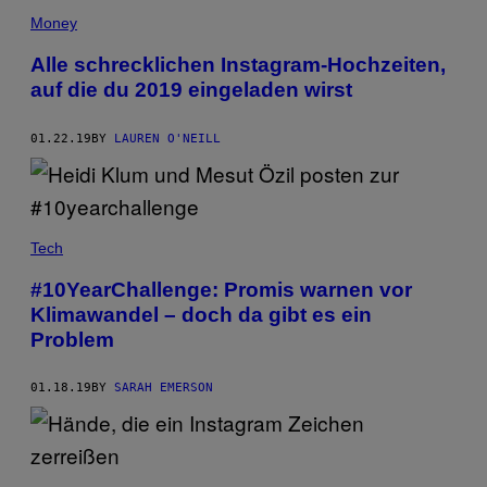
Money
Alle schrecklichen Instagram-Hochzeiten,
auf die du 2019 eingeladen wirst
01.22.19
BY
LAUREN O'NEILL
Tech
#10YearChallenge: Promis warnen vor
Klimawandel – doch da gibt es ein
Problem
01.18.19
BY
SARAH EMERSON