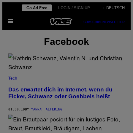
Skip
Go Ad Free
LOGIN / SIGN UP
+ DEUTSCH
to
Open
content
SUBSCRIBE
NEWSLETTER
Menu
Facebook
Tech
Das erwartet dich im Internet, wenn du
Ficker, Schwanz oder Goebbels heißt
01.30.19
BY
YANNAH ALFERING