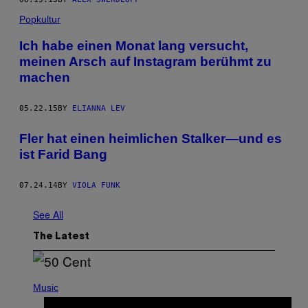
Popkultur
Ich habe einen Monat lang versucht,
meinen Arsch auf Instagram berühmt zu
machen
05.22.15
BY
ELIANNA LEV
Fler hat einen heimlichen Stalker—und es
ist Farid Bang
07.24.14
BY
VIOLA FUNK
See All
The Latest
P
H
Music
O
T