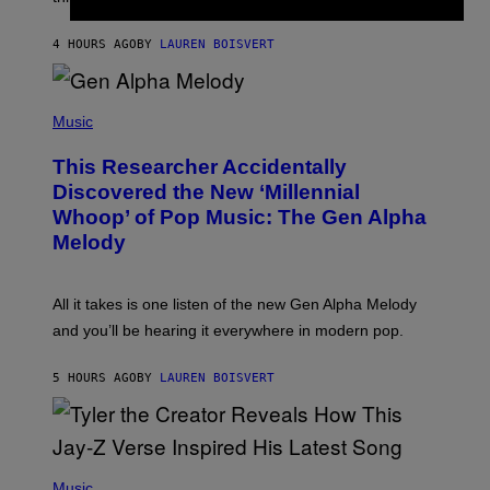
E
I
S
N
T
4 HOURS AGO
BY
LAUREN BOISVERT
E
R
/
(
G
P
Music
E
H
T
O
T
This Researcher Accidentally
T
Y
O
I
Discovered the New ‘Millennial
B
M
Whoop’ of Pop Music: The Gen Alpha
Y
A
T
G
Melody
A
E
Y
S
L
F
O
O
All it takes is one listen of the new Gen Alpha Melody
R
R
and you’ll be hearing it everywhere in modern pop.
H
R
I
A
L
D
5 HOURS AGO
BY
LAUREN BOISVERT
L
I
/
O
G
D
E
I
T
S
T
N
P
Y
E
H
Music