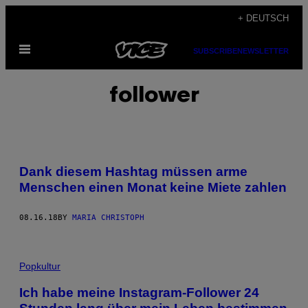
Skip
+ DEUTSCH
to
Open
content
SUBSCRIBE
NEWSLETTER
Menu
follower
Dank diesem Hashtag müssen arme
Menschen einen Monat keine Miete zahlen
08.16.18
BY
MARIA CHRISTOPH
Popkultur
Ich habe meine Instagram-Follower 24