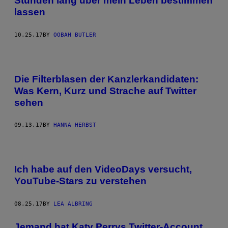
Stunden lang über mein Leben bestimmen
lassen
10.25.17
BY
OOBAH BUTLER
Die Filterblasen der Kanzlerkandidaten:
Was Kern, Kurz und Strache auf Twitter
sehen
09.13.17
BY
HANNA HERBST
Ich habe auf den VideoDays versucht,
YouTube-Stars zu verstehen
08.25.17
BY
LEA ALBRING
Jemand hat Katy Perrys Twitter-Account