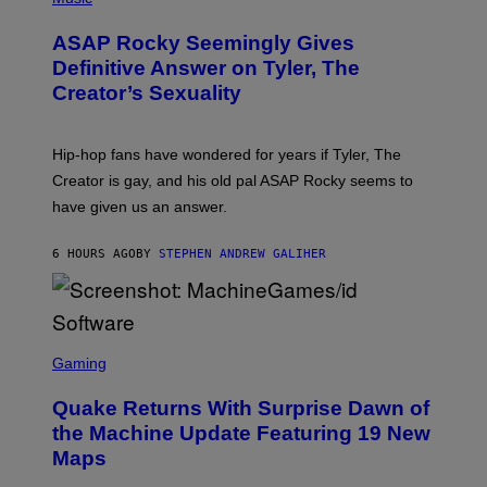
I
Y
O
M
T
A
ASAP Rocky Seemingly Gives
O
G
B
Definitive Answer on Tyler, The
E
Y
S
Creator’s Sexuality
M
)
O
N
I
Hip-hop fans have wondered for years if Tyler, The
C
A
Creator is gay, and his old pal ASAP Rocky seems to
S
have given us an answer.
C
H
I
6 HOURS AGO
BY
STEPHEN ANDREW GALIHER
P
P
E
R
/
G
S
E
C
Gaming
T
R
T
E
Y
Quake Returns With Surprise Dawn of
E
I
N
the Machine Update Featuring 19 New
M
S
A
Maps
H
G
O
E