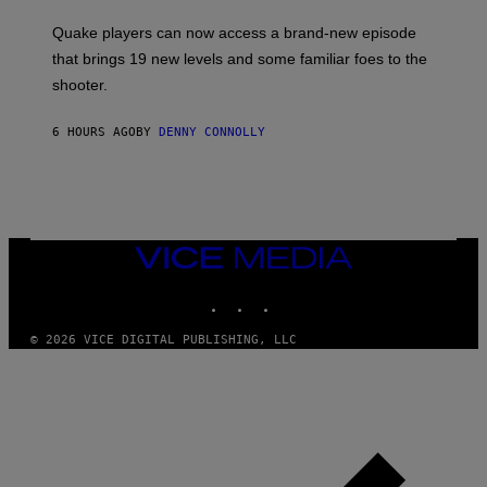
T
S
:
Quake players can now access a brand-new episode
M
A
that brings 19 new levels and some familiar foes to the
C
shooter.
H
I
N
6 HOURS AGO
BY
DENNY CONNOLLY
E
G
A
M
E
S
/
I
VICE
D
MEDIA
S
INSTAGRAM
TIKTOK
YOUTUBE
O
F
T
© 2026 VICE DIGITAL PUBLISHING, LLC
W
A
R
E