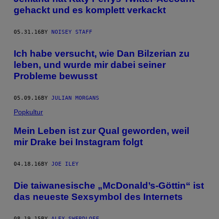
gehackt und es komplett verkackt
05.31.16
BY
NOISEY STAFF
Ich habe versucht, wie Dan Bilzerian zu
leben, und wurde mir dabei seiner
Probleme bewusst
05.09.16
BY
JULIAN MORGANS
Popkultur
Mein Leben ist zur Qual geworden, weil
mir Drake bei Instagram folgt
04.18.16
BY
JOE ILEY
Die taiwanesische „McDonald’s-Göttin“ ist
das neueste Sexsymbol des Internets
08.19.15
BY
ALEX SWERDLOFF