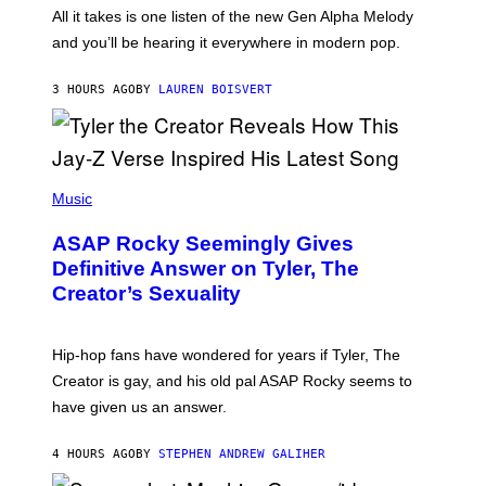
O
O
All it takes is one listen of the new Gen Alpha Melody
R
R
and you’ll be hearing it everywhere in modern pop.
H
R
I
A
L
D
3 HOURS AGO
BY
LAUREN BOISVERT
L
I
/
O
G
D
E
I
T
S
T
N
P
Y
E
H
Music
I
Y
O
M
T
A
ASAP Rocky Seemingly Gives
O
G
B
Definitive Answer on Tyler, The
E
Y
S
Creator’s Sexuality
M
)
O
N
I
Hip-hop fans have wondered for years if Tyler, The
C
A
Creator is gay, and his old pal ASAP Rocky seems to
S
have given us an answer.
C
H
I
4 HOURS AGO
BY
STEPHEN ANDREW GALIHER
P
P