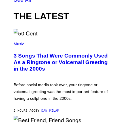
THE LATEST
P
H
Music
O
T
3 Songs That Were Commonly Used
O
B
As a Ringtone or Voicemail Greeting
Y
in the 2000s
G
R
E
G
Before social media took over, your ringtone or
O
R
voicemail greeting was the most important feature of
Y
having a cellphone in the 2000s.
B
O
J
2 HOURS AGO
BY
DAN MILAM
O
R
Q
U
P