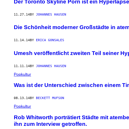
Der Toronto Skyline Porn ist ein Hyperlapse
11.27.14
BY
JOHANNES HAUSEN
Die Schönheit moderner Großstädte in ate
11.14.14
BY
ERICA GONSALES
Umesh veröffentlicht zweiten Teil seiner Hy
11.11.14
BY
JOHANNES HAUSEN
Popkultur
Was ist der Unterschied zwischen einem T
08.13.14
BY
BECKETT MUFSON
Popkultur
Rob Whitworth porträtiert Städte mit atem
ihn zum Interview getroffen.