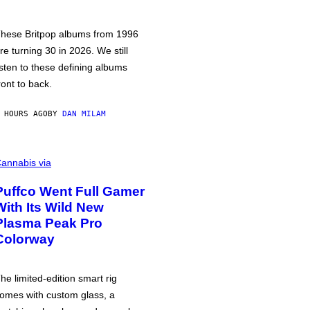
hese Britpop albums from 1996
re turning 30 in 2026. We still
isten to these defining albums
ront to back.
 HOURS AGO
BY
DAN MILAM
annabis via
Puffco Went Full Gamer
With Its Wild New
Plasma Peak Pro
Colorway
he limited-edition smart rig
omes with custom glass, a