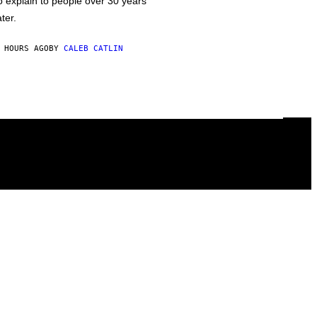
o explain to people over 30 years
ater.
 HOURS AGO
BY
CALEB CATLIN