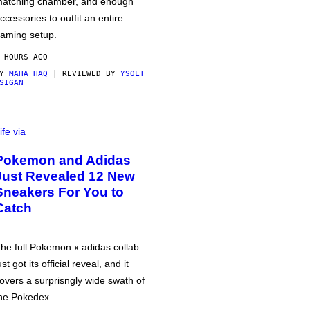
atching chamber, and enough
ccessories to outfit an entire
aming setup.
 HOURS AGO
BY
MAHA HAQ
| REVIEWED BY
YSOLT
SIGAN
ife via
Pokemon and Adidas
Just Revealed 12 New
Sneakers For You to
Catch
he full Pokemon x adidas collab
ust got its official reveal, and it
overs a surprisngly wide swath of
he Pokedex.