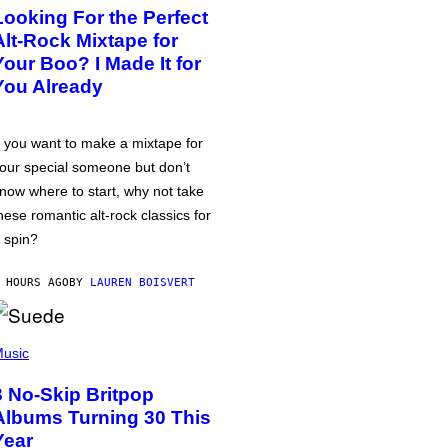
Looking For the Perfect
Alt-Rock Mixtape for
Your Boo? I Made It for
You Already
f you want to make a mixtape for
our special someone but don’t
now where to start, why not take
hese romantic alt-rock classics for
 spin?
 HOURS AGO
BY
LAUREN BOISVERT
usic
3 No-Skip Britpop
Albums Turning 30 This
Year