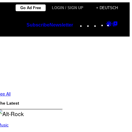
Go Ad Free
LOGIN / SIGN UP
+ DEUTSCH
Instagram
TikTok
YouTube
Google
Googl
Subscribe
Newsletter
Discover
Top
Posts
ee All
he Latest
usic