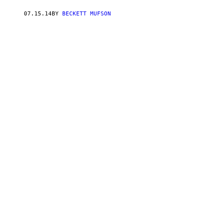
07.15.14
BY
BECKETT MUFSON