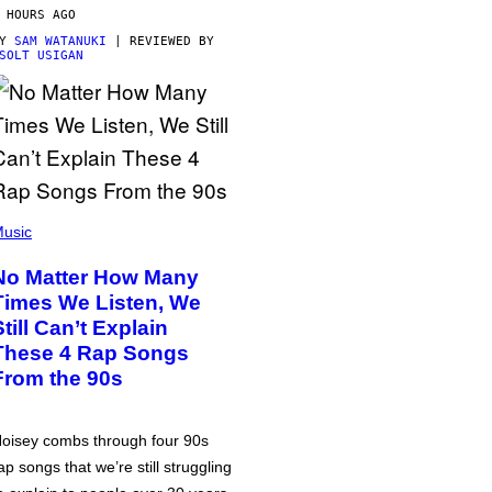
 HOURS AGO
BY
SAM WATANUKI
| REVIEWED BY
SOLT USIGAN
usic
No Matter How Many
Times We Listen, We
Still Can’t Explain
These 4 Rap Songs
From the 90s
oisey combs through four 90s
ap songs that we’re still struggling